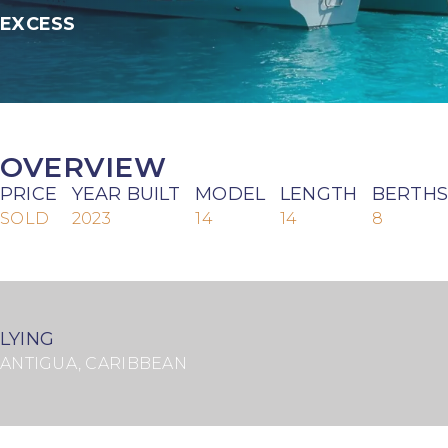
EXCESS
OVERVIEW
PRICE
YEAR BUILT
MODEL
LENGTH
BERTHS
SOLD
2023
14
14
8
LYING
ANTIGUA, CARIBBEAN