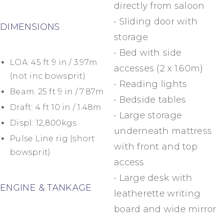
directly from saloon
• Sliding door with
DIMENSIONS
storage
• Bed with side
LOA: 45 ft 9 in / 3.97m
accesses (2 x 1.60m)
(not inc bowsprit)
• Reading lights
Beam: 25 ft 9 in / 7.87m
• Bedside tables
Draft: 4 ft 10 in / 1.48m
• Large storage
Displ: 12,800kgs
underneath mattress
Pulse Line rig (short
with front and top
bowsprit)
access
• Large desk with
ENGINE & TANKAGE
leatherette writing
board and wide mirror