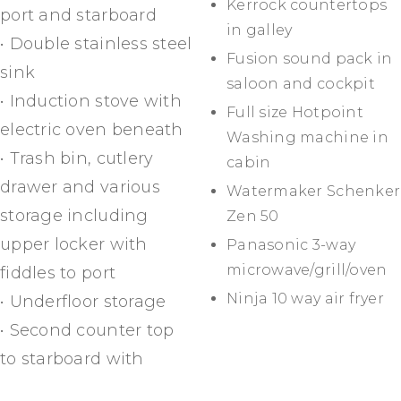
Kerrock countertops
port and starboard
in galley
• Double stainless steel
Fusion sound pack in
sink
saloon and cockpit
• Induction stove with
Full size Hotpoint
electric oven beneath
Washing machine in
• Trash bin, cutlery
cabin
drawer and various
Watermaker Schenker
storage including
Zen 50
upper locker with
Panasonic 3-way
microwave/grill/oven
fiddles to port
Ninja 10 way air fryer
• Underfloor storage
• Second counter top
to starboard with