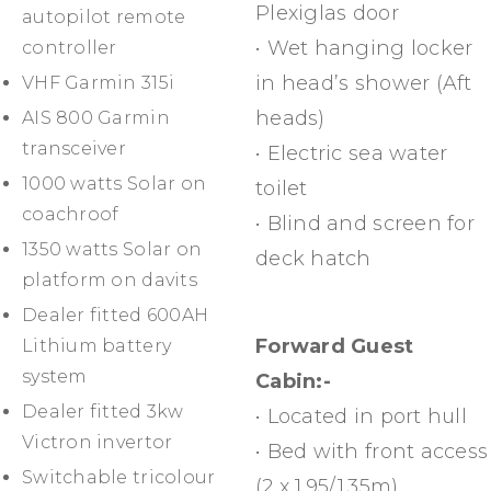
Plexiglas door
autopilot remote
• Wet hanging locker
controller
in head’s shower (Aft
VHF Garmin 315i
heads)
AIS 800 Garmin
transceiver
• Electric sea water
1000 watts Solar on
toilet
coachroof
• Blind and screen for
1350 watts Solar on
deck hatch
platform on davits
Dealer fitted 600AH
Forward Guest
Lithium battery
system
Cabin:-
Dealer fitted 3kw
• Located in port hull
Victron invertor
• Bed with front access
Switchable tricolour
(2 x 1.95/1.35m)