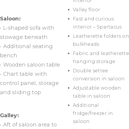
interior
Valley floor
Saloon:
Fast and curious
interior – Spartacus
• L-shaped sofa with
Leatherette folders on
stowage beneath
bulkheads
• Additional seating
Fabric and leatherette
bench
hanging storage
• Wooden saloon table
Double settee
• Chart table with
conversion in saloon
control panel, storage
Adjustable wooden
and sliding top
table in saloon
Additional
fridge/freezer in
Galley:
saloon
• Aft of saloon area to