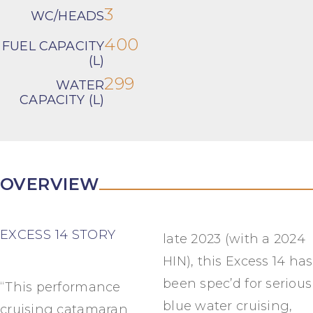
3
WC/HEADS
400
FUEL CAPACITY
(L)
299
WATER
CAPACITY (L)
OVERVIEW
EXCESS 14 STORY
late 2023 (with a 2024
HIN), this Excess 14 has
been spec’d for serious
“This performance
blue water cruising,
cruising catamaran