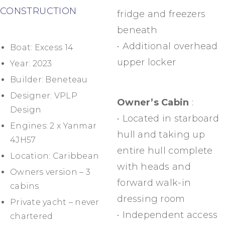
CONSTRUCTION
fridge and freezers
beneath
• Additional overhead
Boat: Excess 14
upper locker
Year: 2023
Builder: Beneteau
Designer: VPLP
Owner’s Cabin
:
Design
• Located in starboard
Engines: 2 x Yanmar
hull and taking up
4JH57
entire hull complete
Location: Caribbean
with heads and
Owners version – 3
forward walk-in
cabins
dressing room
Private yacht – never
• Independent access
chartered