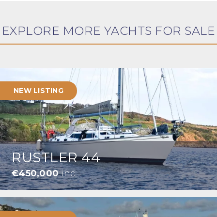
EXPLORE MORE YACHTS FOR SALE
NEW LISTING
RUSTLER 44
€450,000
inc.