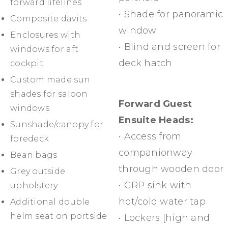
forward lifelines
• Shade for panoramic
Composite davits
window
Enclosures with
• Blind and screen for
windows for aft
deck hatch
cockpit
Custom made sun
shades for saloon
Forward Guest
windows
Ensuite Heads:
Sunshade/canopy for
• Access from
foredeck
companionway
Bean bags
through wooden door
Grey outside
• GRP sink with
upholstery
hot/cold water tap
Additional double
helm seat on portside
• Lockers [high and