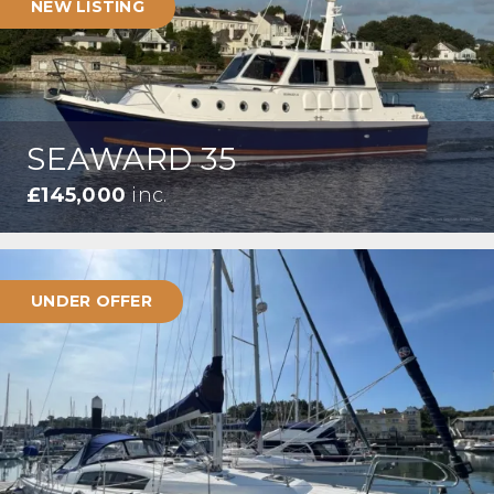
NEW LISTING
SEAWARD 35
£145,000
inc.
UNDER OFFER