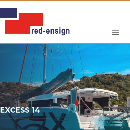
EXCESS 14