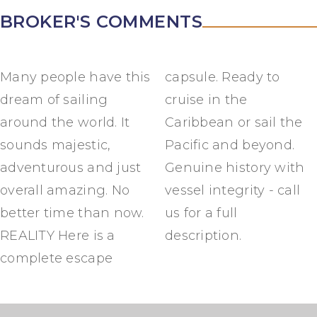
BROKER'S COMMENTS
Many people have this
capsule. Ready to
dream of sailing
cruise in the
around the world. It
Caribbean or sail the
sounds majestic,
Pacific and beyond.
adventurous and just
Genuine history with
overall amazing. No
vessel integrity - call
better time than now.
us for a full
REALITY Here is a
description.
complete escape