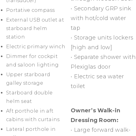
transducer)
• Secondary GRP sink
Portative compass
with hot/cold water
External USB outlet at
tap
starboard helm
station
• Storage units lockers
Electric primary winch
[high and low]
Dimmer for cockpit
• Separate shower with
and saloon lighting
Plexiglas door
Upper starboard
• Electric sea water
galley storage
toilet
Starboard double
helm seat
Owner’s Walk-in
Aft porthole in aft
cabins with curtains
Dressing Room:
Lateral porthole in
• Large forward walk-