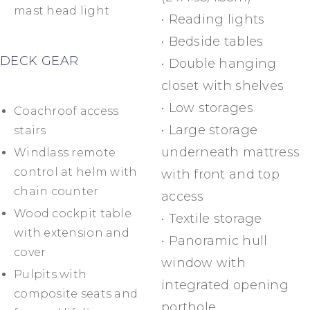
mast head light
• Reading lights
• Bedside tables
DECK GEAR
• Double hanging
closet with shelves
• Low storages
Coachroof access
• Large storage
stairs
underneath mattress
Windlass remote
control at helm with
with front and top
chain counter
access
Wood cockpit table
• Textile storage
with extension and
• Panoramic hull
cover
window with
Pulpits with
integrated opening
composite seats and
porthole