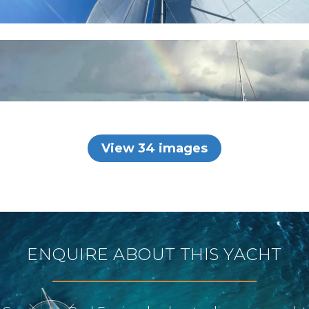
View 34 images
ENQUIRE ABOUT THIS YACHT