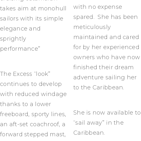
with no expense
takes aim at monohull
spared. She has been
sailors with its simple
meticulously
elegance and
maintained and cared
sprightly
for by her experienced
performance”
owners who have now
finished their dream
The Excess “look”
adventure sailing her
continues to develop
to the Caribbean.
with reduced windage
thanks to a lower
She is now available to
freeboard, sporty lines,
“sail away” in the
an aft-set coachroof, a
Caribbean.
forward stepped mast,