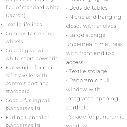
lieu of standard white
• Bedside tables
Dacron)
• Niche and hanging
Textile lifelines
closet with shelves
Composite steering
• Large storage
wheels
underneath mattress
Code O gear with
with front and top
white short bowsprit
access
Flat winder for main
• Textile storage
sail traveller with
• Panoramic hull
controls port and
window with
starboard
integrated opening
Code 0 furling sail
porthole
(Sanders sails)
• Shade for panoramic
Furling Gennaker
(Sanders sails)
window