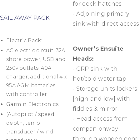
for deck hatches
• Adjoining primary
SAIL AWAY PACK
sink with direct access
Electric Pack:
Owner’s Ensuite
AC electric circuit: 32A
Heads:
shore power, USB and
230v outlets, 40A
• GRP sink with
charger, additional 4 x
hot/cold water tap
95A AGM batteries
• Storage units lockers
with controller
[high and low] with
Garmin Electronics:
fiddles & mirror
(Autopilot / speed,
• Head access from
depth, temp
companionway
transducer / wind
through wooden door