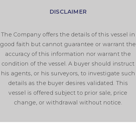
DISCLAIMER
The Company offers the details of this vessel in
good faith but cannot guarantee or warrant the
accuracy of this information nor warrant the
condition of the vessel. A buyer should instruct
his agents, or his surveyors, to investigate such
details as the buyer desires validated. This
vessel is offered subject to prior sale, price
change, or withdrawal without notice.