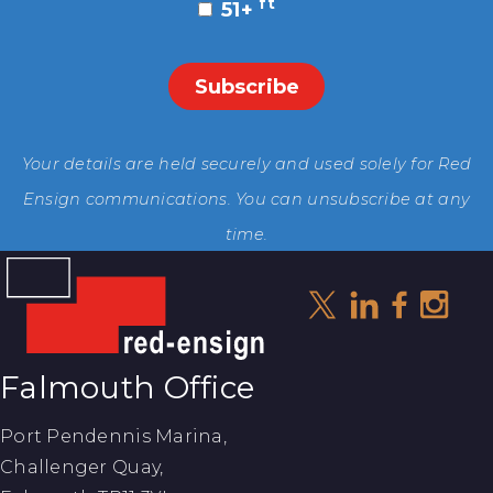
ft
51+
Your details are held securely and used solely for Red
Ensign communications. You can unsubscribe at any
time.
Falmouth Office
Port Pendennis Marina,
Challenger Quay,