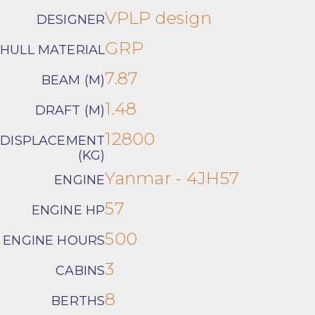
VPLP design
DESIGNER
GRP
HULL MATERIAL
7.87
BEAM (M)
1.48
DRAFT (M)
12800
DISPLACEMENT
(KG)
Yanmar - 4JH57
ENGINE
57
ENGINE HP
500
ENGINE HOURS
3
CABINS
8
BERTHS