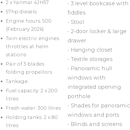
2 x Yanmar 4JH57
• 3 level bookcase with
57hp diesels
fiddles
Engine hours: 500
• Stool
(February 2026)
• 2-door locker & large
Twin electric engines
drawer
throttles at helm
• Hanging closet
stations
• Textile storages
Pair of 3 blades
• Panoramic hull
folding propellors
windows with
Tankage:
integrated opening
Fuel capacity: 2 x 200
porthole
litres
• Shades for panoramic
Fresh water: 300 litres
windows and ports
Holding tanks: 2 x 80
• Blinds and screens
litres