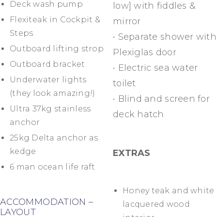
Deck wash pump
low] with fiddles &
Flexiteak in Cockpit &
mirror
Steps
• Separate shower with
Outboard lifting strop
Plexiglas door
Outboard bracket
• Electric sea water
Underwater lights
toilet
(they look amazing!)
• Blind and screen for
Ultra 37kg stainless
deck hatch
anchor
25kg Delta anchor as
kedge
EXTRAS
6 man ocean life raft
Honey teak and white
ACCOMMODATION –
lacquered wood
LAYOUT