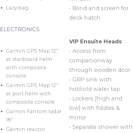
Lazy bag
• Blind and screen for
deck hatch
ELECTRONICS
VIP Ensuite Heads
:
• Access from
Garmin GPS Map 12″
at starboard helm
companionway
with composite
through wooden door
console
• GRP sink with
Garmin GPS Map 12″
hot/cold water tap
at port helm with
• Lockers [high and
composite console
low] with fiddles &
Garmin Fantom radar
mirror
18″
• Separate shower with
Garmin reactor