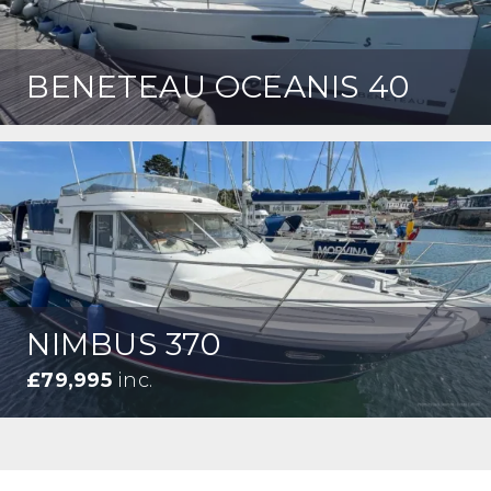
BENETEAU OCEANIS 40
NIMBUS 370
£79,995
inc.