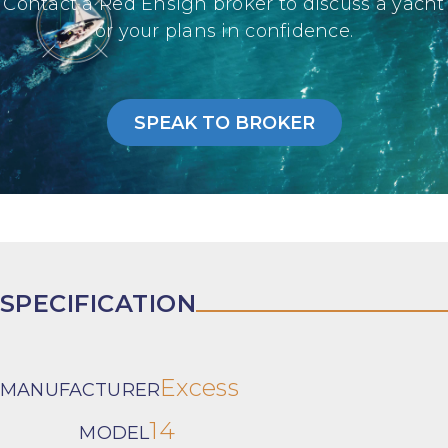
Contact a Red Ensign broker to discuss a yacht
or your plans in confidence.
SPEAK TO BROKER
SPECIFICATION
Excess
MANUFACTURER
14
MODEL