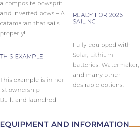
a composite bowsprit
and inverted bows – A
READY FOR 2026
SAILING
catamaran that sails
properly!
Fully equipped with
Solar, Lithium
THIS EXAMPLE
batteries, Watermaker,
and many other
This example is in her
desirable options.
1st ownership –
Built and launched
EQUIPMENT AND INFORMATION