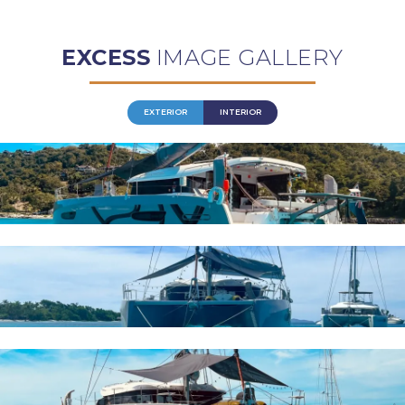
EXCESS
IMAGE GALLERY
EXTERIOR
INTERIOR