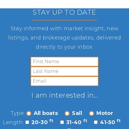
STAY UP TO DATE
Stay informed with market insight, new
listings, and brokerage updates, delivered
directly to your inbox.
I am interested in...
Type:
All boats
Sail
Motor
ft
ft
ft
Length:
20-30
31-40
41-50