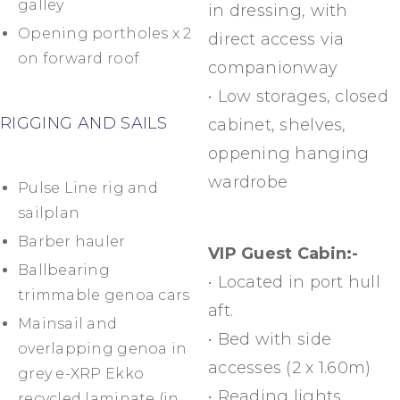
galley
in dressing, with
Opening portholes x 2
direct access via
on forward roof
companionway
• Low storages, closed
RIGGING AND SAILS
cabinet, shelves,
oppening hanging
wardrobe
Pulse Line rig and
sailplan
Barber hauler
VIP Guest Cabin:-
Ballbearing
• Located in port hull
trimmable genoa cars
aft.
Mainsail and
• Bed with side
overlapping genoa in
accesses (2 x 1.60m)
grey e-XRP Ekko
• Reading lights
recycled laminate (in