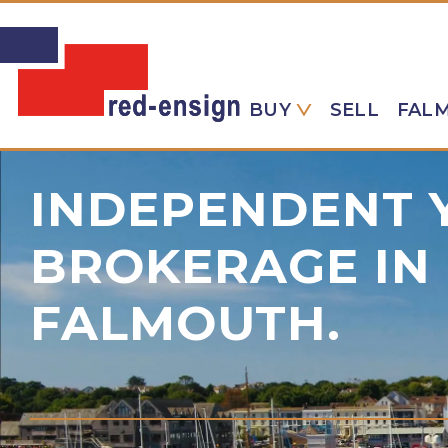
BUY
SELL
FAL
INDEPENDENT 
BROKERAGE IN
FALMOUTH.