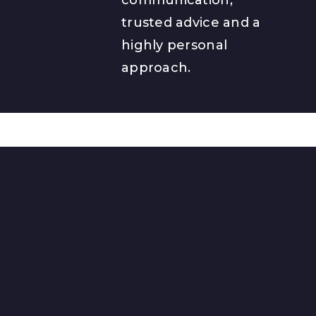
trusted advice and a
highly personal
approach.