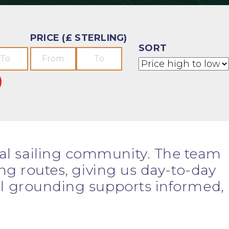
PRICE (£ STERLING)
SORT
cal sailing community. The team
ing routes, giving us day-to-day
cal grounding supports informed,