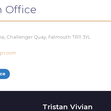
 Office
a, Challenger Quay, Falmouth TR11 3YL
ign.com
ice
Tristan Vivian