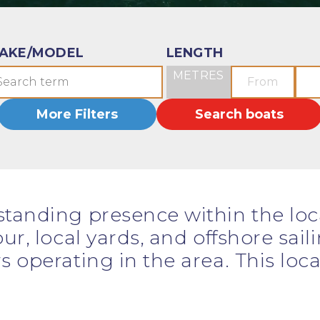
AKE/MODEL
LENGTH
METRES
More Filters
Search boats
standing presence within the lo
ur, local yards, and offshore sail
s operating in the area. This lo