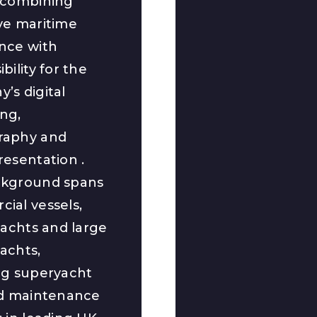
 combining
ve maritime
nce with
bility for the
’s digital
ng,
raphy and
resentation .
ckground spans
ial vessels,
yachts and large
achts,
ng superyacht
nd maintenance