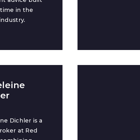
etime in the
industry.
leine
ler
ne Dichler is a
roker at Red