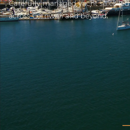
Carefully managed yacht sales led 
across Cornwall and beyond.