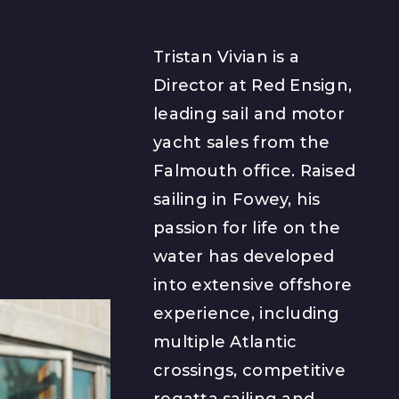
Tristan Vivian is a
Director at Red Ensign,
leading sail and motor
yacht sales from the
Falmouth office. Raised
sailing in Fowey, his
passion for life on the
water has developed
into extensive offshore
experience, including
multiple Atlantic
crossings, competitive
regatta sailing and