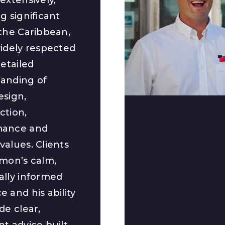
g significant
 the Caribbean,
widely respected
detailed
anding of
esign,
ction,
mance and
values. Clients
imon’s calm,
ally informed
 and his ability
de clear,
nt advice built