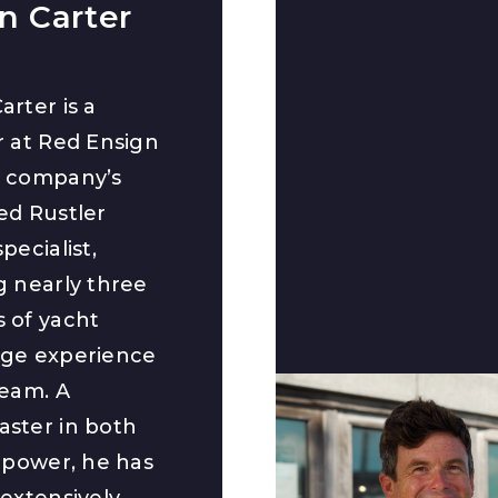
n Carter
arter is a
r at Red Ensign
e company’s
ed Rustler
pecialist,
g nearly three
 of yacht
ge experience
team. A
ster in both
d power, he has
extensively,