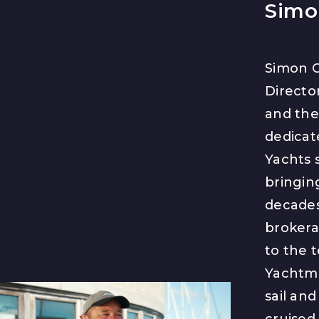
Simo
Simon C
Directo
and th
dedicat
Yachts s
bringin
decades
brokera
to the 
Yachtma
sail an
cruised 