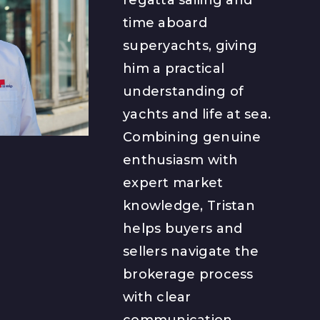
time aboard
superyachts, giving
him a practical
understanding of
yachts and life at sea.
Combining genuine
enthusiasm with
expert market
knowledge, Tristan
helps buyers and
sellers navigate the
brokerage process
with clear
communication,