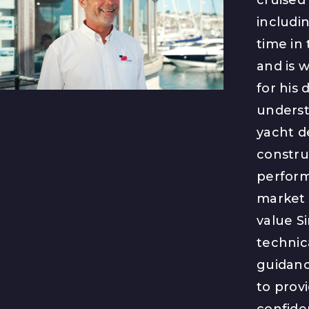
includin
time in
and is 
for his 
underst
yacht d
constru
perfor
market 
value S
technic
guidance
to provi
confide