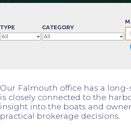
M
TYPE
CATEGORY
Our Falmouth office has a long-
is closely connected to the harbo
insight into the boats and owner
practical brokerage decisions.