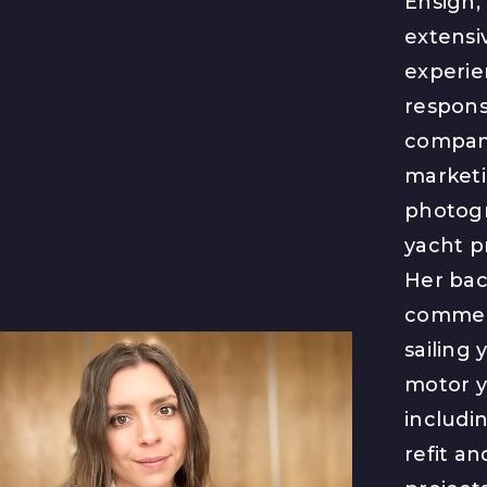
Ensign,
extensi
experie
responsi
company
marketi
photog
yacht p
Her ba
commerc
sailing 
motor y
includi
refit a