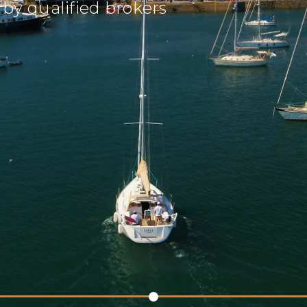
by qualified brokers