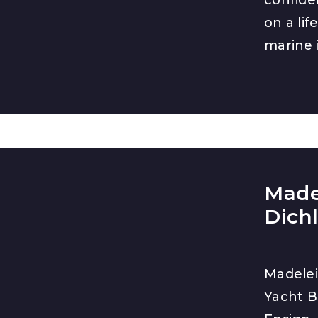
on a lif
marine 
Made
Dich
Madelei
Yacht B