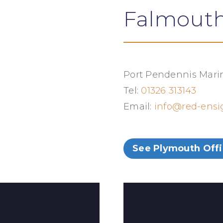
Falmouth
Port Pendennis Marin
Tel:
01326 313143
Email:
info@red-ens
See Plymouth Off