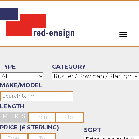
TYPE
CATEGORY
MAKE/MODEL
LENGTH
METRES
PRICE (£ STERLING)
SORT