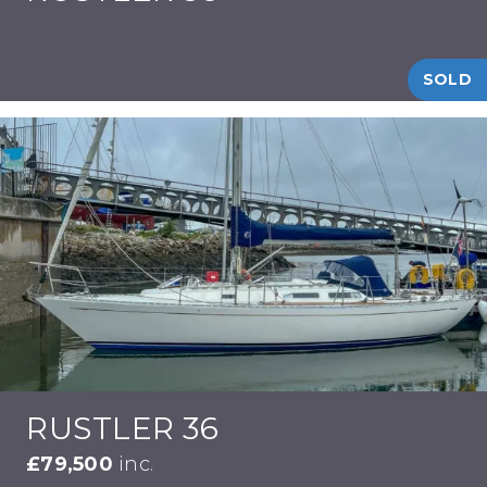
SOLD
RUSTLER 36
£79,500
inc.