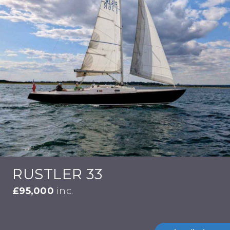
RUSTLER 33
£95,000
inc.