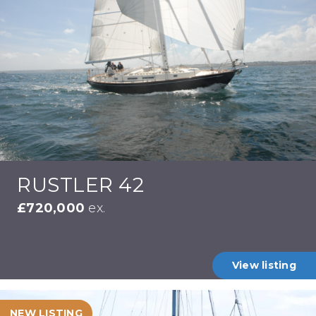
RUSTLER 42
£720,000
ex.
View listing
NEW LISTING