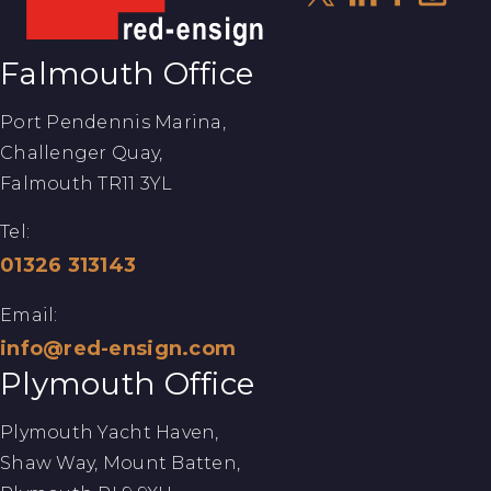
Falmouth Office
Port Pendennis Marina,
Challenger Quay,
Falmouth TR11 3YL
Tel:
01326 313143
Email:
info@red-ensign.com
Plymouth Office
Plymouth Yacht Haven,
Shaw Way, Mount Batten,