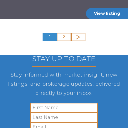
View listing
1
2
STAY UP TO DATE
Stay informed with market insight, new
listings, and brokerage updates, delivered
directly to your inbox.