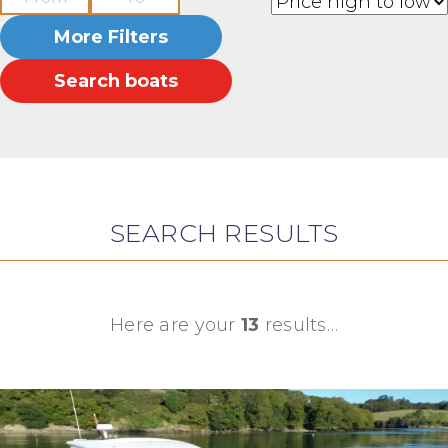
More Filters
Search boats
SEARCH RESULTS
Here are your
13
results…