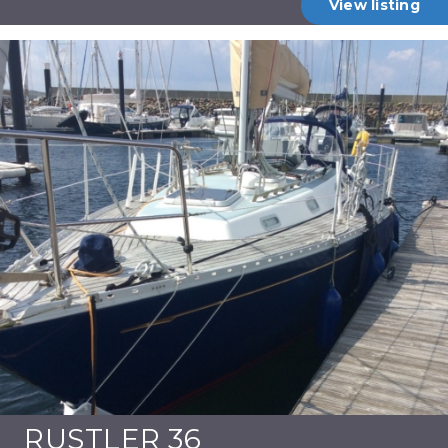
View listing
RUSTLER 36