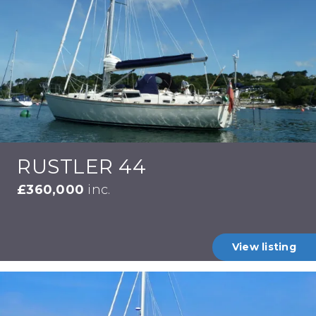
RUSTLER 44
£360,000
inc.
View listing