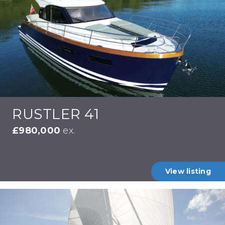
RUSTLER 41
£980,000
ex.
View listing