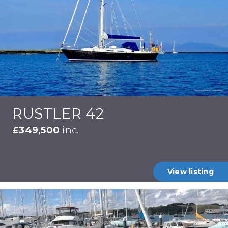
RUSTLER 42
£349,500
inc.
View listing