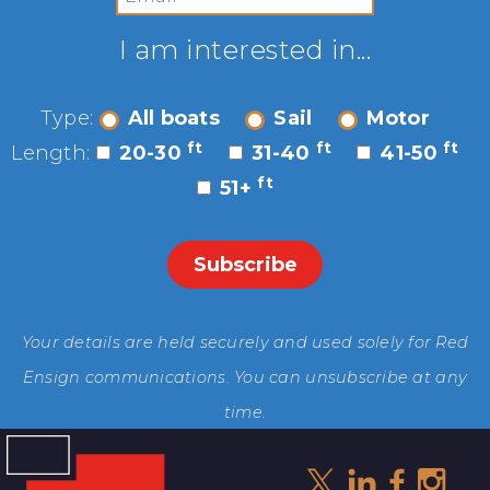
I am interested in...
Type:
All boats
Sail
Motor
ft
ft
ft
Length:
20-30
31-40
41-50
ft
51+
Your details are held securely and used solely for Red
Ensign communications. You can unsubscribe at any
time.