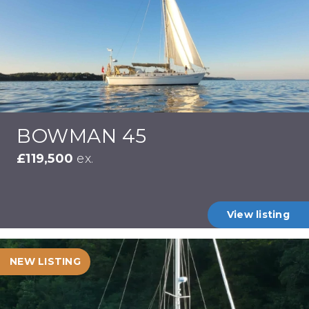
BOWMAN 45
£119,500
ex.
View listing
NEW LISTING