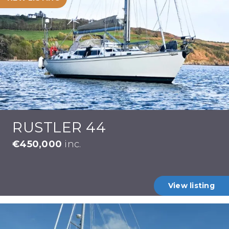
RUSTLER 44
€450,000
inc.
View listing