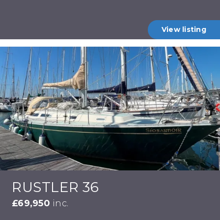
View listing
RUSTLER 36
£69,950
inc.