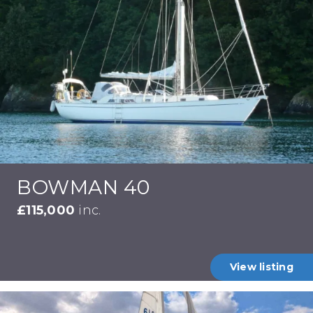
BOWMAN 40
£115,000
inc.
View listing