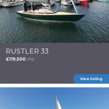
RUSTLER 33
£119,500
inc.
View listing