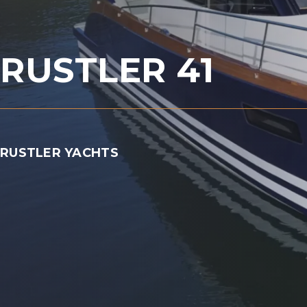
RUSTLER 41
RUSTLER YACHTS