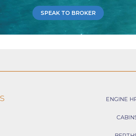
SPEAK TO BROKER
s
ENGINE H
CABIN
BERTH