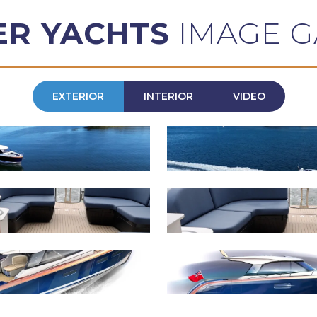
ER YACHTS
IMAGE G
EXTERIOR
INTERIOR
VIDEO