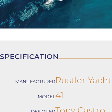
SPECIFICATION
Rustler Yacht
MANUFACTURER
41
MODEL
Tony Castro
DESIGNER