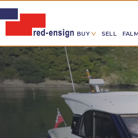
BUY
SELL
FAL