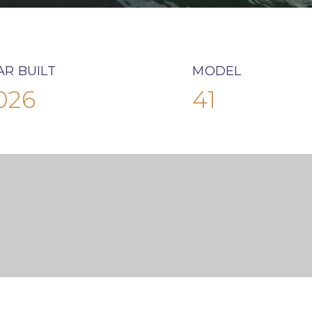
AR BUILT
MODEL
026
41