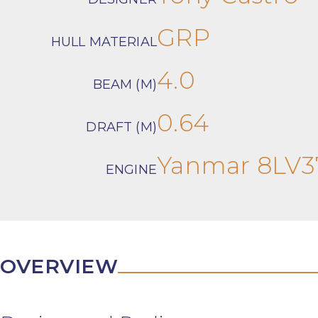
GRP
HULL MATERIAL
4.0
BEAM (M)
0.64
DRAFT (M)
Yanmar 8LV3
ENGINE
OVERVIEW