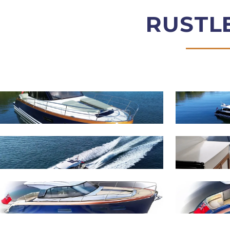
RUSTL