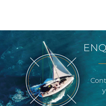
ENQ
Cont
y