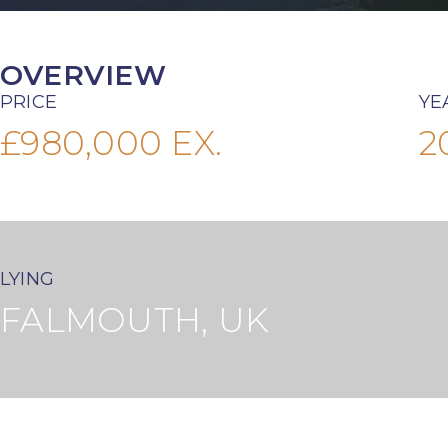
OVERVIEW
PRICE
YE
£980,000 EX.
2
LYING
FALMOUTH, UK