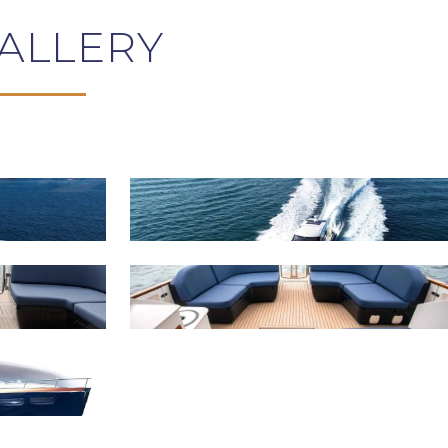
ALLERY