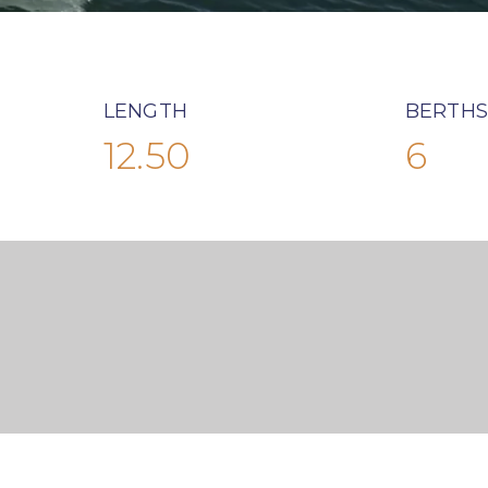
LENGTH
BERTHS
12.50
6