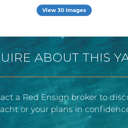
View 30 images
UIRE ABOUT THIS Y
act a Red Ensign broker to disc
acht or your plans in confidenc