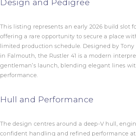
Design and Pedigree
This listing represents an early 2026 build slot fo
offering a rare opportunity to secure a place wi
limited production schedule. Designed by
Tony 
in Falmouth, the Rustler 41 is a modern interpret
gentleman’s launch, blending elegant lines wi
performance.
Hull and Performance
The design centres around a deep-V hull, engin
confident handling and refined performance at s