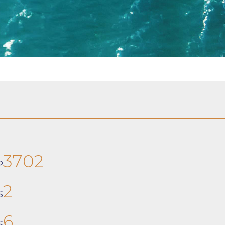
3702
P
2
S
6
S