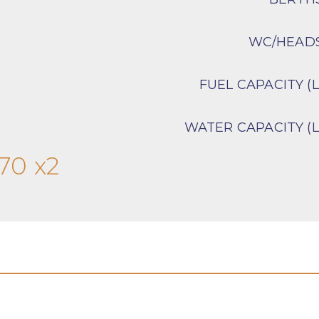
WC/HEAD
FUEL CAPACITY (L
WATER CAPACITY (L
70 x2