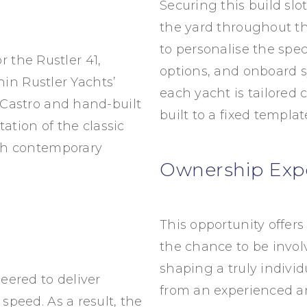
Securing this build slo
the yard throughout the
to personalise the spec
r the Rustler 41,
options, and onboard s
thin
Rustler Yachts
’
each yacht is tailored 
Castro
and hand-built
built to a fixed templat
ation of the classic
th contemporary
Ownership Exp
This opportunity offers
the chance to be invo
shaping a truly individ
eered to deliver
from an experienced a
peed. As a result, the