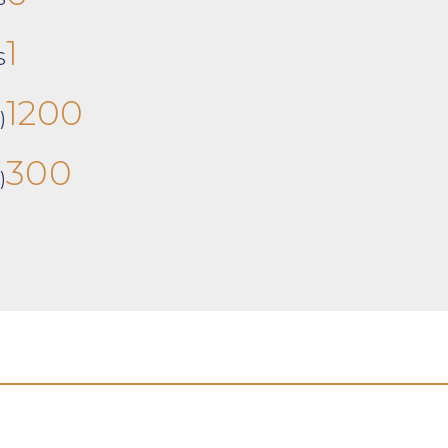
1
S
1200
)
300
)