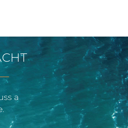
ACHT
uss a
e.