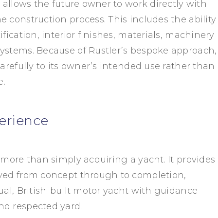
t allows the future owner to work directly with
 construction process. This includes the ability
ification, interior finishes, materials, machinery
ystems. Because of Rustler’s bespoke approach,
carefully to its owner’s intended use rather than
e.
erience
 more than simply acquiring a yacht. It provides
lved from concept through to completion,
ual, British-built motor yacht with guidance
nd respected yard.