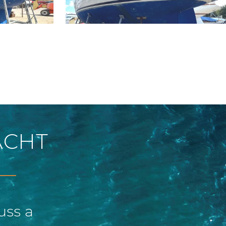
ACHT
uss a