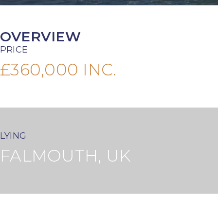
OVERVIEW
PRICE
£360,000 INC.
LYING
FALMOUTH, UK