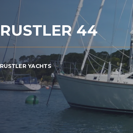
RUSTLER 44
RUSTLER YACHTS