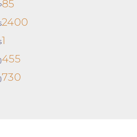
85
P
2400
S
1
S
455
)
730
)