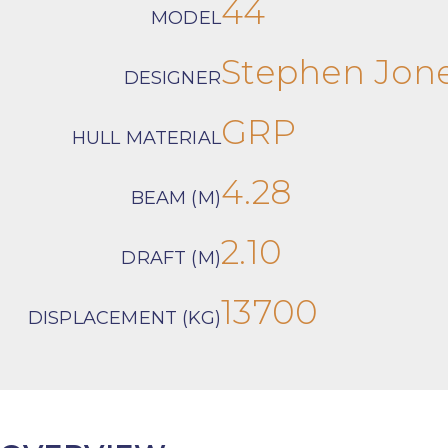
44
MODEL
Stephen Jon
DESIGNER
GRP
HULL MATERIAL
4.28
BEAM (M)
2.10
DRAFT (M)
13700
DISPLACEMENT (KG)