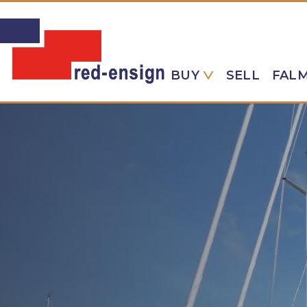
BUY
SELL
FAL