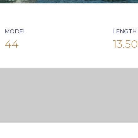
MODEL
LENGTH
44
13.50