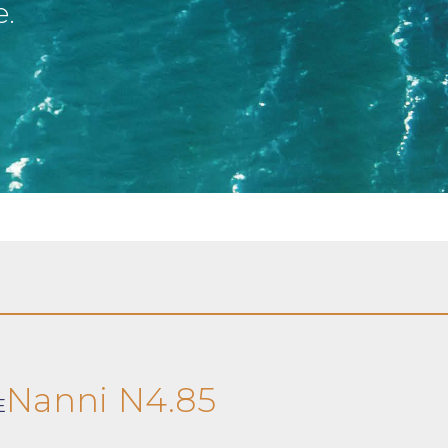
e.
Nanni N4.85
E