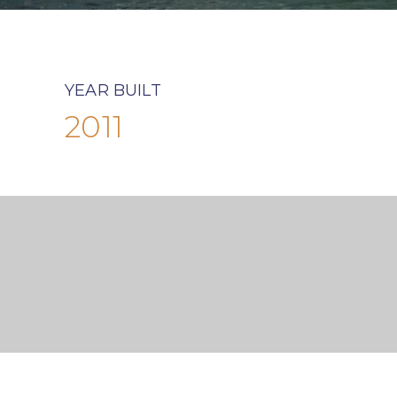
YEAR BUILT
2011