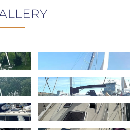
ALLERY