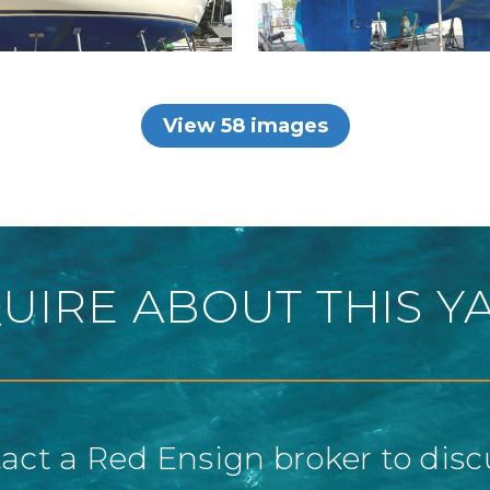
View 58 images
UIRE ABOUT THIS Y
act a Red Ensign broker to disc