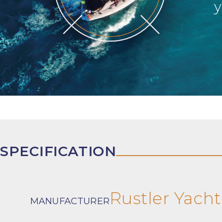
y
SPECIFICATION
Rustler Yacht
MANUFACTURER