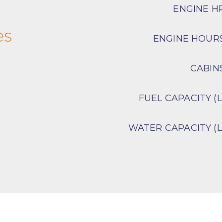
ENGINE H
es
ENGINE HOUR
CABIN
FUEL CAPACITY (L
WATER CAPACITY (L