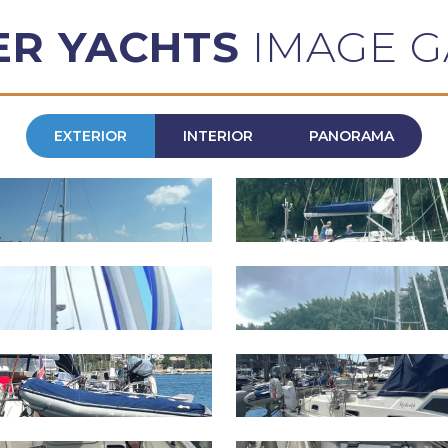
ER YACHTS
IMAGE G
EXTERIOR
INTERIOR
PANORAMA