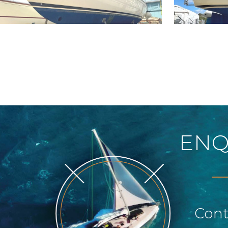
ENQ
Cont