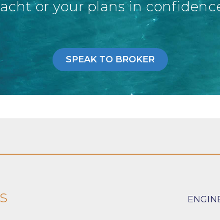
acht or your plans in confidenc
SPEAK TO BROKER
s
ENGIN