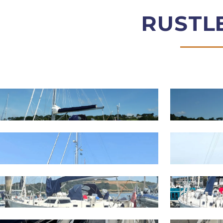
RUSTL