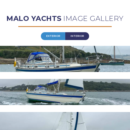
MALO YACHTS
IMAGE GALLERY
EXTERIOR
INTERIOR