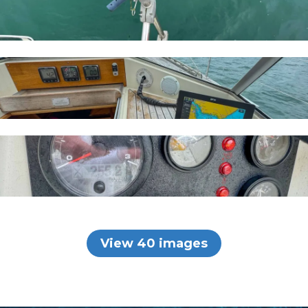
View 40 images