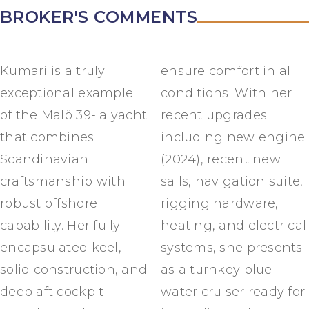
BROKER'S COMMENTS
Kumari is a truly
ensure comfort in all
exceptional example
conditions. With her
of the Malö 39- a yacht
recent upgrades
that combines
including new engine
Scandinavian
(2024), recent new
craftsmanship with
sails, navigation suite,
robust offshore
rigging hardware,
capability. Her fully
heating, and electrical
encapsulated keel,
systems, she presents
solid construction, and
as a turnkey blue-
deep aft cockpit
water cruiser ready for