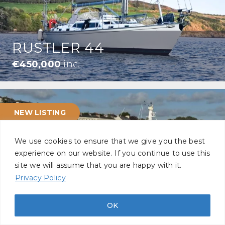
RUSTLER 44
€450,000
inc.
NEW LISTING
We use cookies to ensure that we give you the best
experience on our website. If you continue to use this
site we will assume that you are happy with it.
Privacy Policy
SEAWARD 35
£145,000
inc.
OK