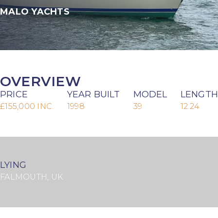
MALO YACHTS
OVERVIEW
PRICE
YEAR BUILT
MODEL
LENGTH
£155,000 INC.
1998
39
12.24
LYING
FALMOUTH, UK