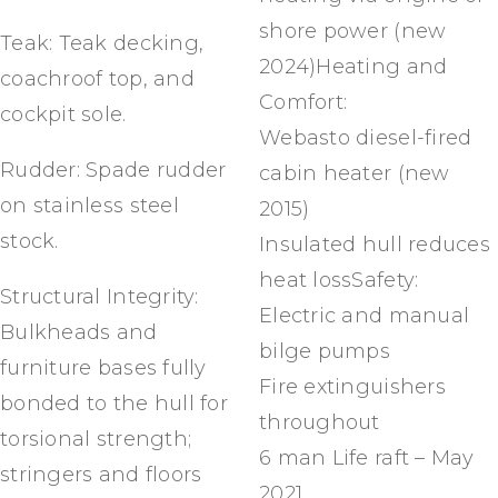
shore power (new
Teak: Teak decking,
2024)Heating and
coachroof top, and
Comfort:
cockpit sole.
Webasto diesel-fired
Rudder: Spade rudder
cabin heater (new
on stainless steel
2015)
stock.
Insulated hull reduces
heat lossSafety:
Structural Integrity:
Electric and manual
Bulkheads and
bilge pumps
furniture bases fully
Fire extinguishers
bonded to the hull for
throughout
torsional strength;
6 man Life raft – May
stringers and floors
2021