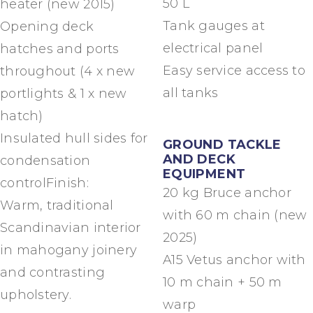
50 L
heater (new 2015)
Tank gauges at
Opening deck
electrical panel
hatches and ports
Easy service access to
throughout (4 x new
all tanks
portlights & 1 x new
hatch)
Insulated hull sides for
GROUND TACKLE
AND DECK
condensation
EQUIPMENT
controlFinish:
20 kg Bruce anchor
Warm, traditional
with 60 m chain (new
Scandinavian interior
2025)
in mahogany joinery
A15 Vetus anchor with
and contrasting
10 m chain + 50 m
upholstery.
warp