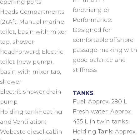
m² (main +
opening ports
foretriangle)
Heads Compartments
Performance:
(2):Aft: Manual marine
Designed for
toilet, basin with mixer
comfortable offshore
tap, shower
passage-making with
headForward: Electric
good balance and
toilet (new pump),
stiffness
basin with mixer tap,
shower
Electric shower drain
TANKS
Fuel: Approx. 280 L
pump
Fresh water: Approx.
Holding tankHeating
455 L in twin tanks
and Ventilation:
Holding Tank: Approx.
Webasto diesel cabin