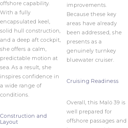
offshore capability.
improvements.
With a fully
Because these key
encapsulated keel,
areas have already
solid hull construction,
been addressed, she
and a deep aft cockpit,
presents as a
she offers a calm,
genuinely turnkey
predictable motion at
bluewater cruiser.
sea. As a result, she
inspires confidence in
Cruising Readiness
a wide range of
conditions.
Overall, this Malö 39 is
well prepared for
Construction and
offshore passages and
Layout