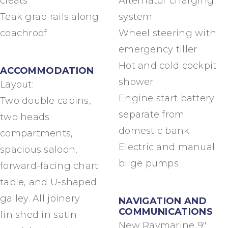
cleats
Alternator charging
Teak grab rails along
system
coachroof
Wheel steering with
emergency tiller
Hot and cold cockpit
ACCOMMODATION
shower
Layout:
Engine start battery
Two double cabins,
separate from
two heads
domestic bank
compartments,
Electric and manual
spacious saloon,
bilge pumps
forward-facing chart
table, and U-shaped
galley. All joinery
NAVIGATION AND
COMMUNICATIONS
finished in satin-
New Raymarine 9″