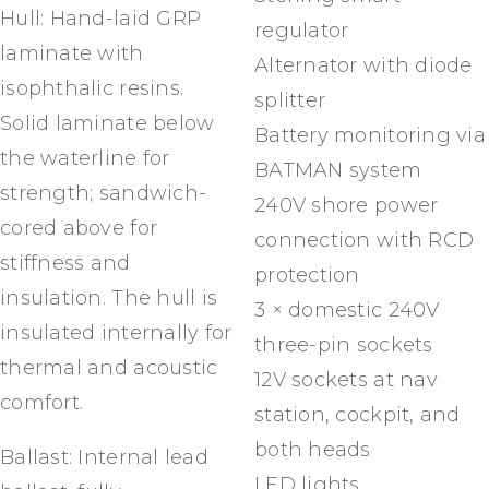
Hull: Hand-laid GRP
regulator
laminate with
Alternator with diode
isophthalic resins.
splitter
Solid laminate below
Battery monitoring via
the waterline for
BATMAN system
strength; sandwich-
240V shore power
cored above for
connection with RCD
stiffness and
protection
insulation. The hull is
3 × domestic 240V
insulated internally for
three-pin sockets
thermal and acoustic
12V sockets at nav
comfort.
station, cockpit, and
both heads
Ballast: Internal lead
LED lights