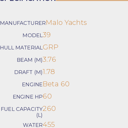
Malo Yachts
MANUFACTURER
39
MODEL
GRP
HULL MATERIAL
3.76
BEAM (M)
1.78
DRAFT (M)
Beta 60
ENGINE
60
ENGINE HP
260
FUEL CAPACITY
(L)
455
WATER