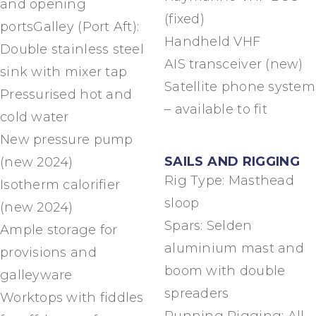
and opening
(fixed)
portsGalley (Port Aft):
Handheld VHF
Double stainless steel
AIS transceiver (new)
sink with mixer tap
Satellite phone system
Pressurised hot and
– available to fit
cold water
New pressure pump
SAILS AND RIGGING
(new 2024)
Rig Type: Masthead
Isotherm calorifier
sloop
(new 2024)
Spars: Selden
Ample storage for
aluminium mast and
provisions and
boom with double
galleyware
spreaders
Worktops with fiddles