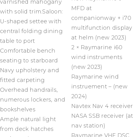
varnished mahogany
MFD at
with solid trim.Saloon:
companionway + i70
U-shaped settee with
multifunction display
central folding dining
at helm (new 2023)
table to port
2 × Raymarine i60
Comfortable bench
wind instruments
seating to starboard
(new 2023)
Navy upholstery and
Raymarine wind
fitted carpeting
instruement – (new
Overhead handrails,
2024)
numerous lockers, and
Navtex Nav 4 receiver
bookshelves
NASA SSB receiver (at
Ample natural light
nav station)
from deck hatches
Raymarine VHF DSC