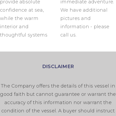
provide absolute
immediate adventure.
confidence at sea,
We have additional
while the warm
pictures and
interior and
information - please
thoughtful systems
call us.
DISCLAIMER
The Company offers the details of this vessel in
good faith but cannot guarantee or warrant the
accuracy of this information nor warrant the
condition of the vessel. A buyer should instruct