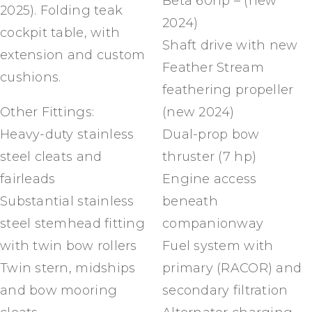
Beta 60hp – (new
2025). Folding teak
2024)
cockpit table, with
Shaft drive with new
extension and custom
Feather Stream
cushions.
feathering propeller
Other Fittings:
(new 2024)
Heavy-duty stainless
Dual-prop bow
steel cleats and
thruster (7 hp)
fairleads
Engine access
Substantial stainless
beneath
steel stemhead fitting
companionway
with twin bow rollers
Fuel system with
Twin stern, midships
primary (RACOR) and
and bow mooring
secondary filtration