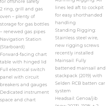
Running Rigging: All
for offshore safety
lines led aft to cockpit
2 ring, grill and gas
for easy shorthanded
oven – plenty of
handling
storage for gas bottles
Standing Rigging:
– renewed gas pipes
Stainless steel wire,
Navigation Station
new rigging screws
(Starboard):
recently installed
Forward-facing chart
Mainsail: Fully
table with hinged lid
battened mainsail and
Full electrical switch
stackpack (2019) with
panel with circuit
Selden RCB batten car
breakers and gauges
system
Dedicated instrument
Headsail: Genoa/jib
space and chart