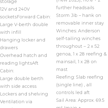
(new 2023), 110% + 2
storage
further headsails
12V and 240V
Storm Jib – hank on
socketsForward Cabin:
removable inner stay
Large V-berth double
Winches: Anderson
with infill
self-tailing winches
Hanging locker and
throughout – 2 x 52
drawers
genoa, 1 x 28 reefing &
Overhead hatch and
mainsail, 1 x 28 on
reading lightsAft
mast
Cabin:
Reefing: Slab reefing
Large double berth
(single line) , all
with side access
controls led aft
Lockers and shelving
Sail Area: Approx. 69.5
Ventilation via