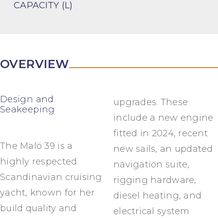
CAPACITY (L)
OVERVIEW
Design and
upgrades. These
Seakeeping
include a new engine
fitted in 2024, recent
The Malö 39 is a
new sails, an updated
highly respected
navigation suite,
Scandinavian cruising
rigging hardware,
yacht, known for her
diesel heating, and
build quality and
electrical system