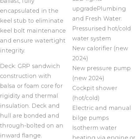
ballast, fully
upgradePlumbing
encapsulated in the
and Fresh Water:
keel stub to eliminate
Pressurised hot/cold
keel bolt maintenance
water system
and ensure watertight
New calorifier (new
integrity.
2024)
Deck: GRP sandwich
New pressure pump
construction with
(new 2024)
balsa or foam core for
Cockpit shower
rigidity and thermal
(hot/cold)
insulation. Deck and
Electric and manual
hull are bonded and
bilge pumps
through-bolted on an
Isotherm water
inward flange.
heating via engine or