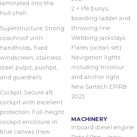
laminated into the
2 × life buoys,
hull shell.
boarding ladder and
throwing line
Superstructure: Strong
Webbing jackstays
coachroof with
Flares (ocean set)
handholds, fixed
Navigation lights
windscreen, stainless
including tricolour
steel pulpit, pushpit,
and anchor light
and guardrails.
New Sartech EPIRB
Cockpit: Secure aft
2023
cockpit with excellent
protection. Full-height
MACHINERY
cockpit enclosure in
Inboard diesel engine
blue canvas (new