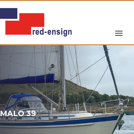
MALO 39