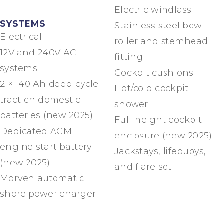
Electric windlass
SYSTEMS
Stainless steel bow
Electrical:
roller and stemhead
12V and 240V AC
fitting
systems
Cockpit cushions
2 × 140 Ah deep-cycle
Hot/cold cockpit
traction domestic
shower
batteries (new 2025)
Full-height cockpit
Dedicated AGM
enclosure (new 2025)
engine start battery
Jackstays, lifebuoys,
(new 2025)
and flare set
Morven automatic
shore power charger