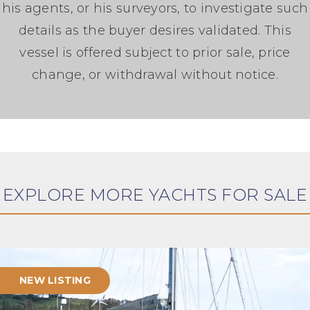
his agents, or his surveyors, to investigate such
details as the buyer desires validated. This
vessel is offered subject to prior sale, price
change, or withdrawal without notice.
EXPLORE MORE YACHTS FOR SALE
NEW LISTING