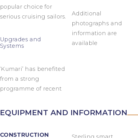
popular choice for
Additional
serious cruising sailors.
photographs and
information are
Upgrades and
available
Systems
‘Kumari’ has benefited
from a strong
programme of recent
EQUIPMENT AND INFORMATION
CONSTRUCTION
Sterling smart