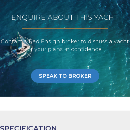
ENQUIRE ABOUT THIS YACHT
Contact a Red Ensign broker to discuss a yacht
or your plans in confidence.
SPEAK TO BROKER
SPECIFICATION