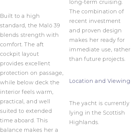
long-term cruising.
The combination of
Built to a high
recent investment
standard, the Malö 39
and proven design
blends strength with
makes her ready for
comfort. The aft
immediate use, rather
cockpit layout
than future projects.
provides excellent
protection on passage,
Location and Viewing
while below deck the
interior feels warm,
practical, and well
The yacht is currently
suited to extended
lying in the Scottish
time aboard. This
Highlands.
balance makes her a