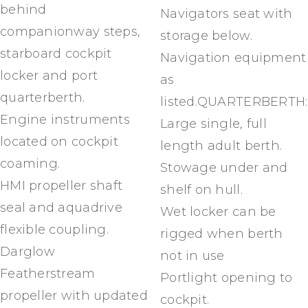
behind
Navigators seat with
companionway steps,
storage below.
starboard cockpit
Navigation equipment
locker and port
as
quarterberth.
listed.QUARTERBERTH:
Engine instruments
Large single, full
located on cockpit
length adult berth.
coaming.
Stowage under and
HMI propeller shaft
shelf on hull.
seal and aquadrive
Wet locker can be
flexible coupling.
rigged when berth
Darglow
not in use
Featherstream
Portlight opening to
propeller with updated
cockpit.