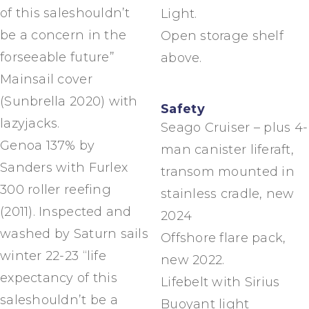
of this saleshouldn’t
Light.
be a concern in the
Open storage shelf
forseeable future”
above.
Mainsail cover
(Sunbrella 2020) with
Safety
lazyjacks.
Seago Cruiser – plus 4-
Genoa 137% by
man canister liferaft,
Sanders with Furlex
transom mounted in
300 roller reefing
stainless cradle, new
(2011). Inspected and
2024
washed by Saturn sails
Offshore flare pack,
winter 22-23 “life
new 2022.
expectancy of this
Lifebelt with Sirius
saleshouldn’t be a
Buoyant light