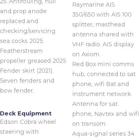
25. Antifouling, hull
Raymarine AIS
and prop anode
350/650 with AIS 100
replaced and
splitter, masthead
checking/servicing
antenna shared with
sea cocks 2025.
VHF radio. AIS display
Featherstream
on Axiom.
propeller greased 2025
Red Box mini comms
Fender skirt (2021).
hub, connected to sat
Seven fenders and
phone, wifi Bat and
bow fender.
instrument network.
Antenna for sat
Deck Equipment
phone, Navtex and wifi
Edson Cobra wheel
on transom.
steering with
Aqua-signal series 34