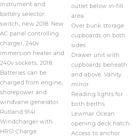
instrument and
outlet below in-fill
battery selector
area.
switch, new 2018. New
Over bunk storage
AC panel controlling
cupboards on both
charger, 240v
sides.
immersion heater and
Drawer unit with
240v sockets, 2018.
cupboards beneath
Batteries can be
and above. Vanity
charged from engine,
mirror.
shorepower and
Reading lights for
windvane generator.
both berths.
Rutland 914I
Lewmar Ocean
Windcharger with
opening deck hatch.
HRS1 Charge
Access to anchor