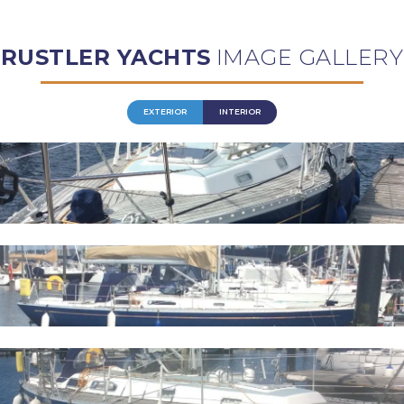
RUSTLER YACHTS
IMAGE GALLERY
EXTERIOR
INTERIOR