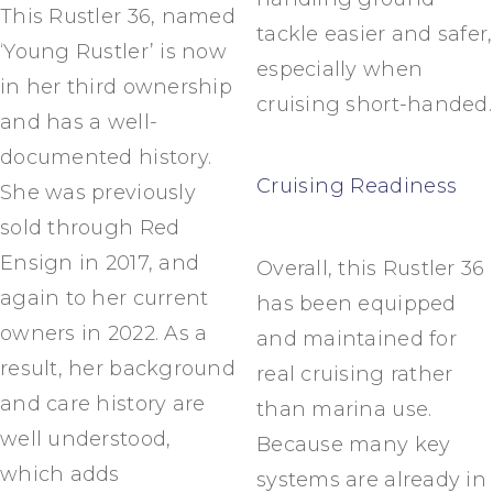
This Rustler 36, named
tackle easier and safer,
‘Young Rustler’ is now
especially when
in her third ownership
cruising short-handed.
and has a well-
documented history.
Cruising Readiness
She was previously
sold through Red
Ensign in 2017, and
Overall, this Rustler 36
again to her current
has been equipped
owners in 2022. As a
and maintained for
result, her background
real cruising rather
and care history are
than marina use.
well understood,
Because many key
which adds
systems are already in