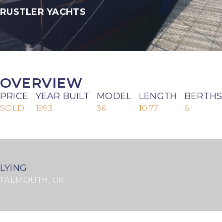
RUSTLER YACHTS
OVERVIEW
PRICE
YEAR BUILT
MODEL
LENGTH
BERTHS
SOLD
1993
36
10.77
6
LYING
FALMOUTH, UK