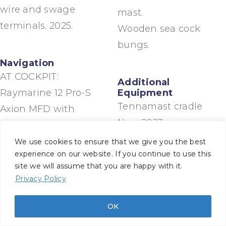
wire and swage
mast.
terminals. 2025.
Wooden sea cock
bungs.
Navigation
AT COCKPIT:
Additional
Raymarine 12 Pro-S
Equipment
Tennamast cradle
Axion MFD with
New 2023
Lighthouse software,
Bolt cutters.
housed in Scanstrut
We use cookies to ensure that we give you the best
experience on our website. If you continue to use this
Spares for engine,
Scanpod at wheel
site we will assume that you are happy with it.
domestic pumps,
(2018) with Navionics
Privacy Policy
Jabsco heads and
charts.
bilge pumps
Raymarine ST60
OK
Winch parts and
instruments (Wind,