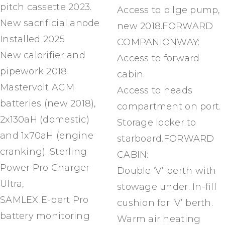
pitch cassette 2023.
Access to bilge pump,
New sacrificial anode
new 2018.FORWARD
Installed 2025
COMPANIONWAY:
New calorifier and
Access to forward
pipework 2018.
cabin.
Mastervolt AGM
Access to heads
batteries (new 2018),
compartment on port.
2x130aH (domestic)
Storage locker to
and 1x70aH (engine
starboard.FORWARD
cranking). Sterling
CABIN:
Power Pro Charger
Double ‘V’ berth with
Ultra,
stowage under. In-fill
SAMLEX E-pert Pro
cushion for ‘V’ berth.
battery monitoring
Warm air heating