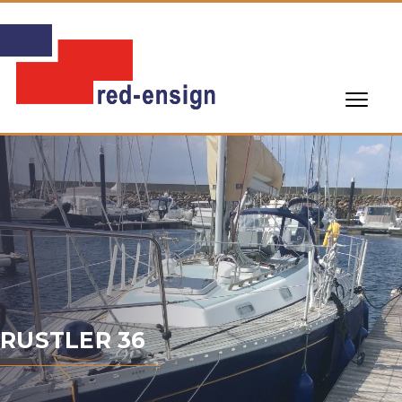
RUSTLER 36