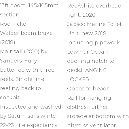
13ft boom, 145x105mm
Red/white overhead
section
light, 2020.
Rod kicker.
Jabsco Marine Toilet
Walder boom brake
Unit, new 2018,
(2018)
including pipework.
Mainsail (2010) by
Lewmar Ocean
Sanders. Fully
opening hatch to
battened with three
deck.HANGING
reefs. Single line
LOCKER:
reefing back to
Opposite heads.
cockpit.
Rail for hanging
Inspected and washed
clothes, further
by Saturn sails winter
storage at bottom with
22-23 “life expectancy
hit/miss ventilator.