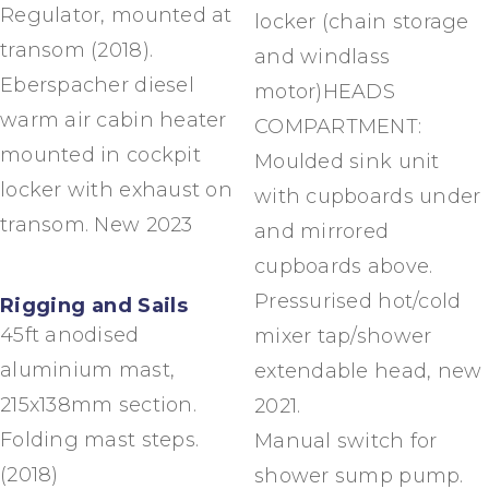
Regulator, mounted at
locker (chain storage
transom (2018).
and windlass
Eberspacher diesel
motor)HEADS
warm air cabin heater
COMPARTMENT:
mounted in cockpit
Moulded sink unit
locker with exhaust on
with cupboards under
transom. New 2023
and mirrored
cupboards above.
Pressurised hot/cold
Rigging and Sails
45ft anodised
mixer tap/shower
aluminium mast,
extendable head, new
215x138mm section.
2021.
Folding mast steps.
Manual switch for
(2018)
shower sump pump.