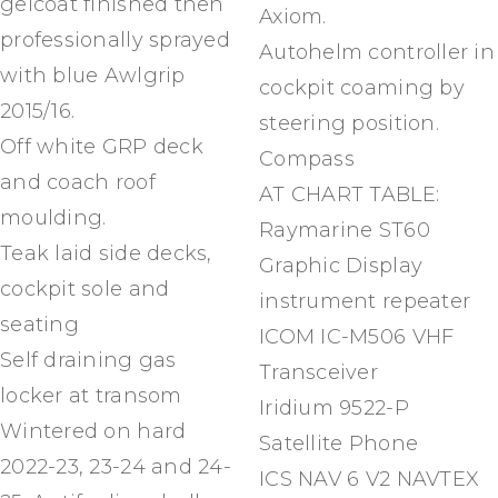
gelcoat finished then
Axiom.
professionally sprayed
Autohelm controller in
with blue Awlgrip
cockpit coaming by
2015/16.
steering position.
Off white GRP deck
Compass
and coach roof
AT CHART TABLE:
moulding.
Raymarine ST60
Teak laid side decks,
Graphic Display
cockpit sole and
instrument repeater
seating
ICOM IC-M506 VHF
Self draining gas
Transceiver
locker at transom
Iridium 9522-P
Wintered on hard
Satellite Phone
2022-23, 23-24 and 24-
ICS NAV 6 V2 NAVTEX