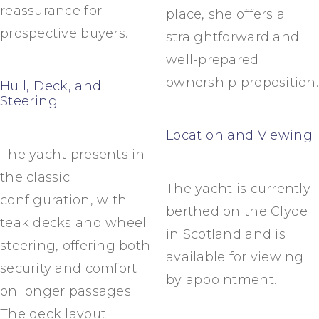
reassurance for
place, she offers a
prospective buyers.
straightforward and
well-prepared
ownership proposition.
Hull, Deck, and
Steering
Location and Viewing
The yacht presents in
the classic
The yacht is currently
configuration, with
berthed on the Clyde
teak decks and wheel
in Scotland and is
steering, offering both
available for viewing
security and comfort
by appointment.
on longer passages.
The deck layout