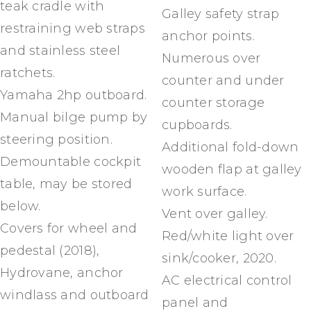
teak cradle with
Galley safety strap
restraining web straps
anchor points.
and stainless steel
Numerous over
ratchets.
counter and under
Yamaha 2hp outboard.
counter storage
Manual bilge pump by
cupboards.
steering position.
Additional fold-down
Demountable cockpit
wooden flap at galley
table, may be stored
work surface.
below.
Vent over galley.
Covers for wheel and
Red/white light over
pedestal (2018),
sink/cooker, 2020.
Hydrovane, anchor
AC electrical control
windlass and outboard
panel and