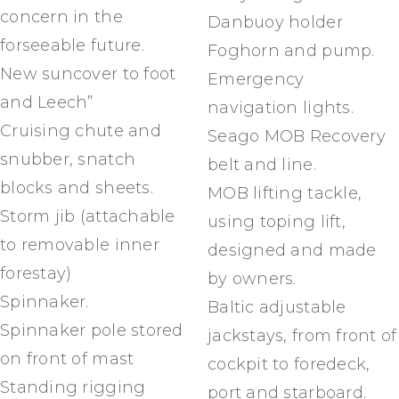
concern in the
Danbuoy holder
forseeable future.
Foghorn and pump.
New suncover to foot
Emergency
and Leech”
navigation lights.
Cruising chute and
Seago MOB Recovery
snubber, snatch
belt and line.
blocks and sheets.
MOB lifting tackle,
Storm jib (attachable
using toping lift,
to removable inner
designed and made
forestay)
by owners.
Spinnaker.
Baltic adjustable
Spinnaker pole stored
jackstays, from front of
on front of mast
cockpit to foredeck,
Standing rigging
port and starboard.