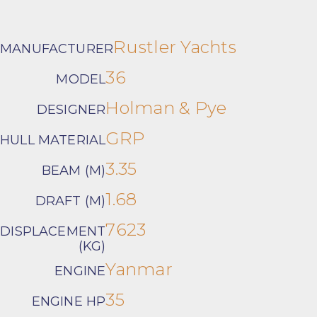
Rustler Yachts
MANUFACTURER
36
MODEL
Holman & Pye
DESIGNER
GRP
HULL MATERIAL
3.35
BEAM (M)
1.68
DRAFT (M)
7623
DISPLACEMENT
(KG)
Yanmar
ENGINE
35
ENGINE HP