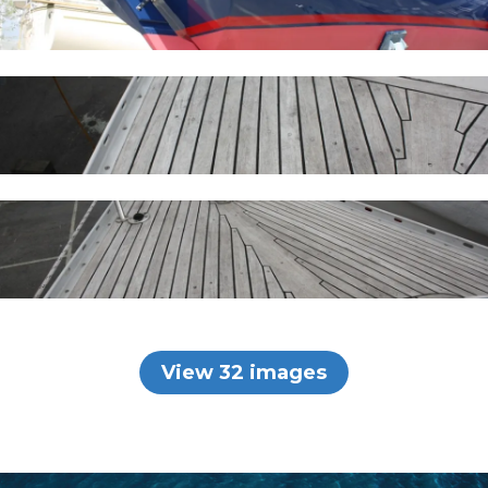
View 32 images