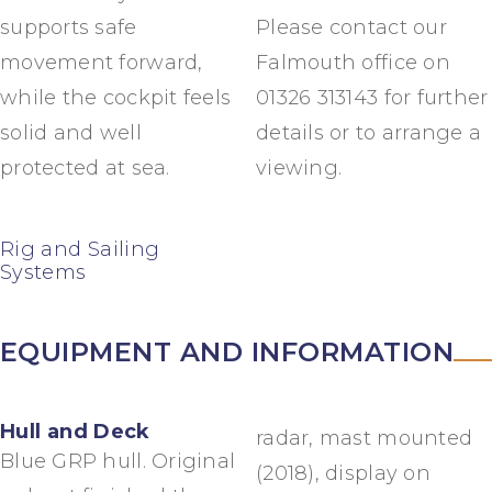
supports safe
Please contact our
movement forward,
Falmouth office on
while the cockpit feels
01326 313143 for further
solid and well
details or to arrange a
protected at sea.
viewing.
Rig and Sailing
Systems
EQUIPMENT AND INFORMATION
Hull and Deck
radar, mast mounted
Blue GRP hull. Original
(2018), display on