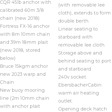
CQR 45lb anchor with
(with removable lee
calibrated 60m 3/8
cloth), extends to form
chain (new 2018)
double berth.
Fortress FX-16 anchor
Linear seating to
with 8m 10mm chain
starboard with
and 39m 18mm plait
removable lee cloth.
(new 2018, stored
Storage above and
below)
behind seating to port
Bruce 15kgm anchor
and starboard.
new 2023 warp and
240v socket.
Chain
EbersbacherCabin
New buoy mooring
warm air heating
line (2m 10mm chain
outlet.
with anchor plait
Opening deck hatch