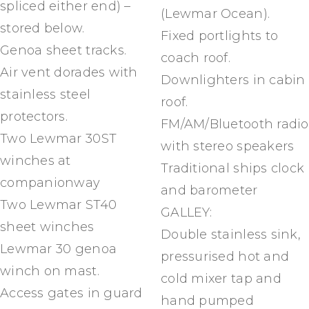
spliced either end) –
(Lewmar Ocean).
stored below.
Fixed portlights to
Genoa sheet tracks.
coach roof.
Air vent dorades with
Downlighters in cabin
stainless steel
roof.
protectors.
FM/AM/Bluetooth radio
Two Lewmar 30ST
with stereo speakers
winches at
Traditional ships clock
companionway
and barometer
Two Lewmar ST40
GALLEY:
sheet winches
Double stainless sink,
Lewmar 30 genoa
pressurised hot and
winch on mast.
cold mixer tap and
Access gates in guard
hand pumped