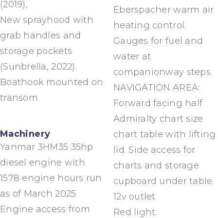
(2019),
Eberspacher warm air
New sprayhood with
heating control.
grab handles and
Gauges for fuel and
storage pockets
water at
(Sunbrella, 2022).
companionway steps.
Boathook mounted on
NAVIGATION AREA:
transom
Forward facing half
Admiralty chart size
Machinery
chart table with lifting
Yanmar 3HM35 35hp
lid. Side access for
diesel engine with
charts and storage
1578 engine hours run
cupboard under table.
as of March 2025
12v outlet
Engine access from
Red light.