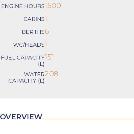
1500
ENGINE HOURS
1
CABINS
6
BERTHS
1
WC/HEADS
151
FUEL CAPACITY
(L)
208
WATER
CAPACITY (L)
OVERVIEW