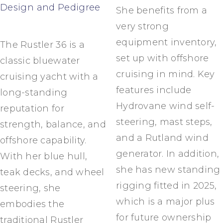
Design and Pedigree
She benefits from a
very strong
equipment inventory,
The Rustler 36 is a
set up with offshore
classic bluewater
cruising in mind. Key
cruising yacht with a
features include
long-standing
Hydrovane wind self-
reputation for
steering, mast steps,
strength, balance, and
and a Rutland wind
offshore capability.
generator. In addition,
With her blue hull,
she has new standing
teak decks, and wheel
rigging fitted in 2025,
steering, she
which is a major plus
embodies the
for future ownership
traditional Rustler