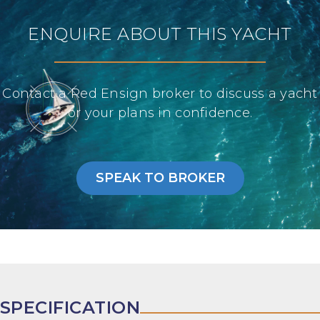
ENQUIRE ABOUT THIS YACHT
Contact a Red Ensign broker to discuss a yacht
or your plans in confidence.
SPEAK TO BROKER
SPECIFICATION