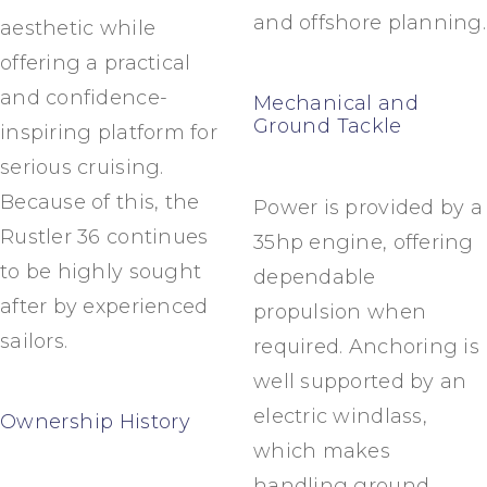
and offshore planning.
aesthetic while
offering a practical
and confidence-
Mechanical and
Ground Tackle
inspiring platform for
serious cruising.
Because of this, the
Power is provided by a
Rustler 36 continues
35hp engine, offering
to be highly sought
dependable
after by experienced
propulsion when
sailors.
required. Anchoring is
well supported by an
electric windlass,
Ownership History
which makes
handling ground