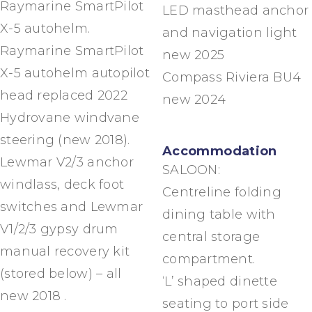
Raymarine SmartPilot
LED masthead anchor
X-5 autohelm.
and navigation light
Raymarine SmartPilot
new 2025
X-5 autohelm autopilot
Compass Riviera BU4
head replaced 2022
new 2024
Hydrovane windvane
steering (new 2018).
Accommodation
Lewmar V2/3 anchor
SALOON:
windlass, deck foot
Centreline folding
switches and Lewmar
dining table with
V1/2/3 gypsy drum
central storage
manual recovery kit
compartment.
(stored below) – all
‘L’ shaped dinette
new 2018 .
seating to port side