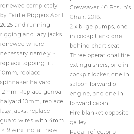
renewed completely
Crewsaver 40 Bosun’s
by Fairlie Riggers April
Chair, 2018.
2025 and running
2 x bilge pumps, one
rigging and lazy jacks
in cockpit and one
renewed where
behind chart seat.
necessary namely :-
Three operational fire
replace topping lift
extinguishers, one in
10mm, replace
cockpit locker, one in
spinnaker halyard
saloon forward of
12mm, Replace genoa
engine, and one in
halyard 10mm, replace
forward cabin.
lazy jacks, replace
Fire blanket opposite
guard wires with 4mm
galley.
1×19 wire incl all new
Radar reflector on