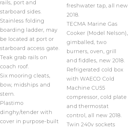
rails, port and
freshwater tap, all new
starboard sides.
2018.
Stainless folding
TECMA Marine Gas
boarding ladder, may
Cooker (Model Nelson),
be located at port or
gimballed, two
starboard access gate.
burners, oven, grill
Teak grab rails on
and fiddles, new 2018.
coach roof.
Refrigerated cold box
Six mooring cleats,
with WAECO Cold
bow, midships and
Machine CU55
stern.
compressor, cold plate
Plastimo
and thermostat
dinghy/tender with
control, all new 2018.
cover in purpose-built
Twin 240v sockets