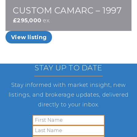
CUSTOM CAMARC – 1997
£295,000
ex.
View listing
STAY UP TO DATE
Stay informed with market insight, new
listings, and brokerage updates, delivered
directly to your inbox.