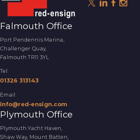
Falmouth Office
Port Pendennis Marina,
Challenger Quay,
Falmouth TR11 3YL
Tel:
01326 313143
Email:
info@red-ensign.com
Plymouth Office
Plymouth Yacht Haven,
Shaw Way, Mount Batten,