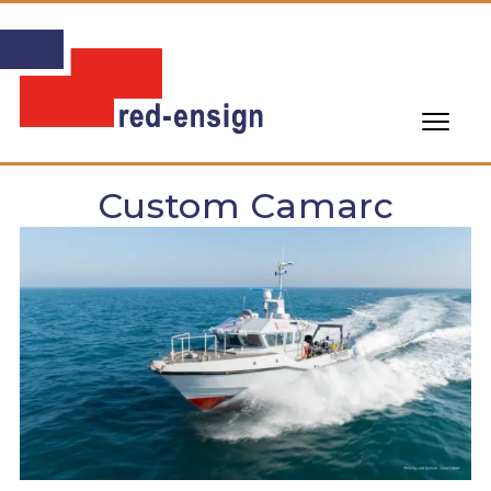
Custom Camarc