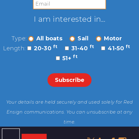
I am interested in...
Type:
All boats
Sail
Motor
ft
ft
ft
Length:
20-30
31-40
41-50
ft
51+
Your details are held securely and used solely for Red
Ensign communications. You can unsubscribe at any
time.