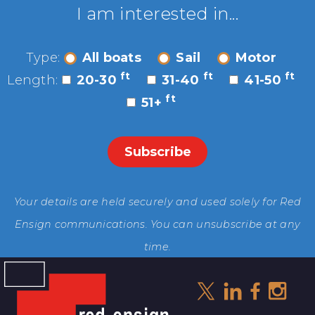
I am interested in...
Type:
All boats
Sail
Motor
ft
ft
ft
Length:
20-30
31-40
41-50
ft
51+
Your details are held securely and used solely for Red
Ensign communications. You can unsubscribe at any
time.