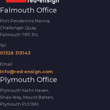
Falmouth Office
Port Pendennis Marina,
Challenger Quay,
Falmouth TR11 3YL
Tel:
01326 313143
Email:
info@red-ensign.com
Plymouth Office
Plymouth Yacht Haven,
Shaw Way, Mount Batten,
Plymouth PL9 9XH