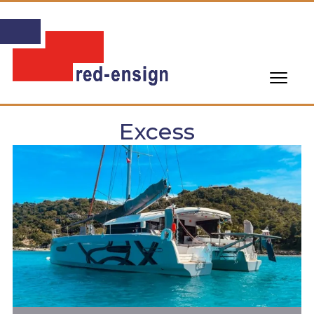
Excess