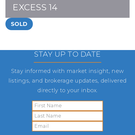
EXCESS 14
SOLD
STAY UP TO DATE
Stay informed with market insight, new
listings, and brokerage updates, delivered
directly to your inbox.