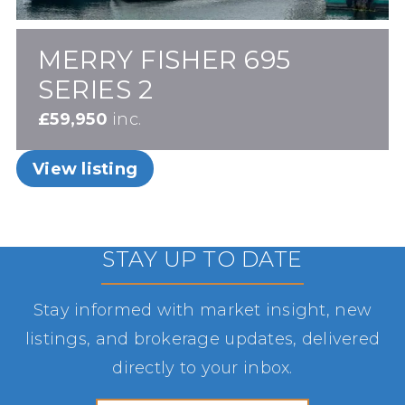
MERRY FISHER 695
SERIES 2
£59,950
inc.
View listing
STAY UP TO DATE
Stay informed with market insight, new
listings, and brokerage updates, delivered
directly to your inbox.