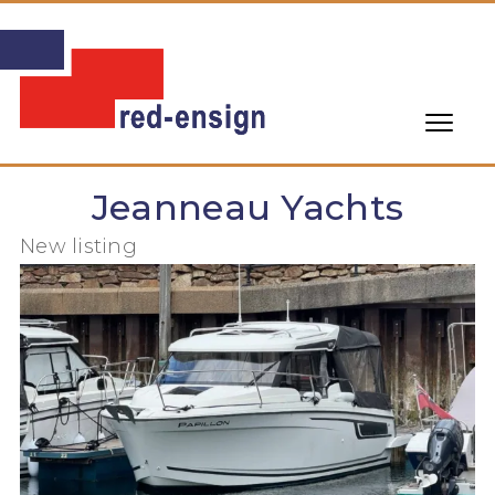
Jeanneau Yachts
New listing