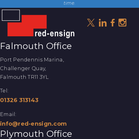
time.
Falmouth Office
Port Pendennis Marina,
Challenger Quay,
Falmouth TR11 3YL
Tel:
01326 313143
Email:
info@red-ensign.com
Plymouth Office