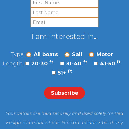
I am interested in...
Type:
All boats
Sail
Motor
ft
ft
ft
Length:
20-30
31-40
41-50
ft
51+
Your details are held securely and used solely for Red
Ensign communications. You can unsubscribe at any