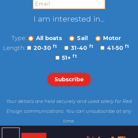
I am interested in...
Type:
All boats
Sail
Motor
ft
ft
ft
Length:
20-30
31-40
41-50
ft
51+
Your details are held securely and used solely for Red
Ensign communications. You can unsubscribe at any
time.