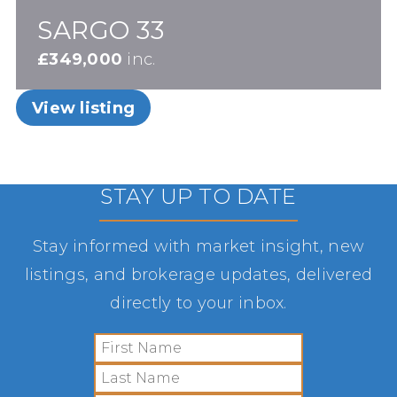
SARGO 33
£349,000
inc.
View listing
STAY UP TO DATE
Stay informed with market insight, new
listings, and brokerage updates, delivered
directly to your inbox.