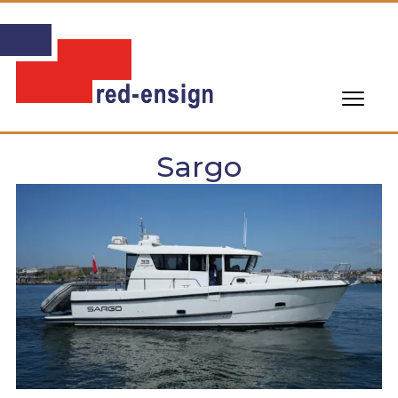
Sargo