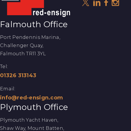
Falmouth Office
Port Pendennis Marina,
Challenger Quay,
Falmouth TR11 3YL
Tel:
01326 313143
Email:
info@red-ensign.com
Plymouth Office
Plymouth Yacht Haven,
Shaw Way, Mount Batten,