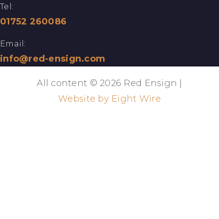
Tel:
01752 260086
Email:
info@red-ensign.com
All content © 2026 Red Ensign |
Website by Eight Wire