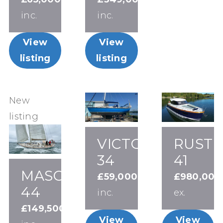
inc.
inc.
View
View
listing
listing
New
listing
VICTORIA
RUSTL
34
41
MASON
£59,000
£980,000
44
inc.
ex.
£149,500
View
View