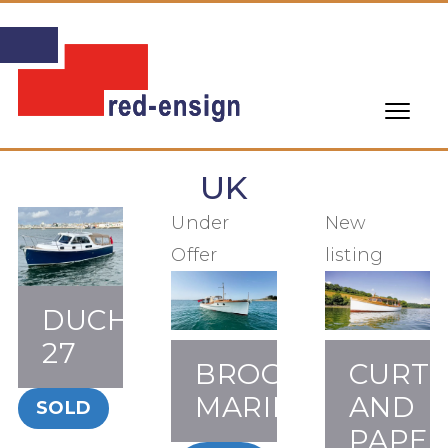
UK
Under
New
Offer
listing
DUCHY
27
BROOKE
CURTI
MARINE
AND
SOLD
PAPE