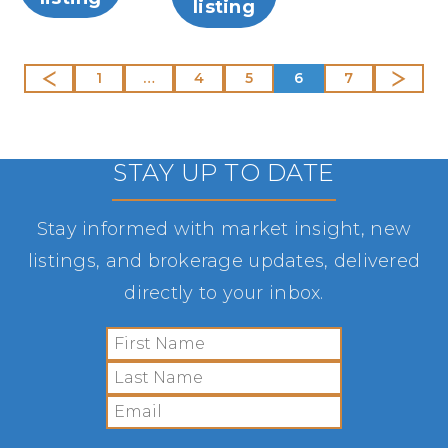
listing
1
…
4
5
6
7
STAY UP TO DATE
Stay informed with market insight, new
listings, and brokerage updates, delivered
directly to your inbox.