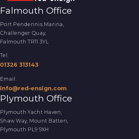
Falmouth Office
Port Pendennis Marina,
Challenger Quay,
Falmouth TR11 3YL
Tel:
01326 313143
Email:
info@red-ensign.com
Plymouth Office
Plymouth Yacht Haven,
Shaw Way, Mount Batten,
Plymouth PL9 9XH