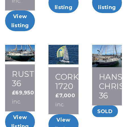
inc.
listing
listing
View
listing
RUSTLER
CORK
HANS
36
1720
CHRIS
£69,950
36
£7,000
inc.
inc.
SOLD
View
View
listing