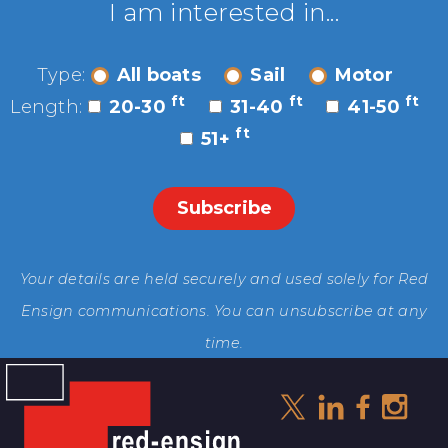
I am interested in...
Type:
All boats
Sail
Motor
ft
ft
ft
Length:
20-30
31-40
41-50
ft
51+
Your details are held securely and used solely for Red
Ensign communications. You can unsubscribe at any
time.