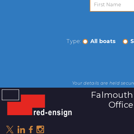
Type:
All boats
S
Your details are held secu
Falmouth
Office