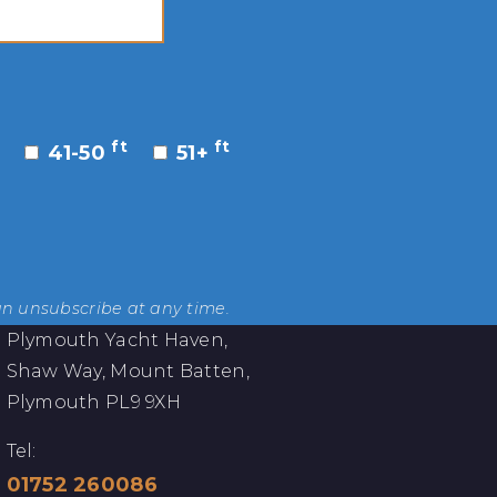
ft
ft
41-50
51+
an unsubscribe at any time.
Plymouth Yacht Haven,
Shaw Way, Mount Batten,
Plymouth PL9 9XH
Tel:
01752 260086