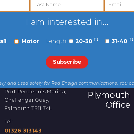
I am interested in...
ft
ft
ail
Motor
Length:
20-30
31-40
rely and used solely for Red Ensign communications. You c
Port Pendennis Marina,
Plymouth
Challenger Quay,
Office
Falmouth TR11 3YL
Tel:
01326 313143