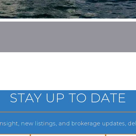
STAY UP TO DATE
sight, new listings, and brokerage updates, deli