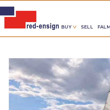
BUY
SELL
FAL