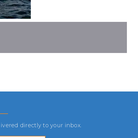
vered directly to your inbox.