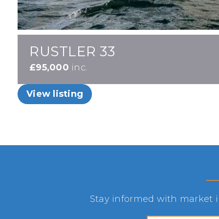
RUSTLER 33
£95,000
inc.
View listing
Stay informed with market in