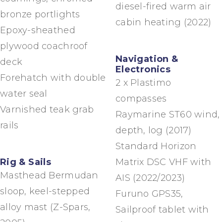
diesel-fired warm air
bronze portlights
cabin heating (2022)
Epoxy-sheathed
plywood coachroof
Navigation &
deck
Electronics
Forehatch with double
2 x Plastimo
water seal
compasses
Varnished teak grab
Raymarine ST60 wind,
rails
depth, log (2017)
Standard Horizon
Rig & Sails
Matrix DSC VHF with
Masthead Bermudan
AIS (2022/2023)
sloop, keel-stepped
Furuno GPS35,
alloy mast (Z-Spars,
Sailproof tablet with