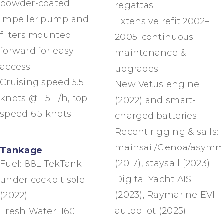
powder-coated
regattas
Impeller pump and
Extensive refit 2002–
filters mounted
2005; continuous
forward for easy
maintenance &
access
upgrades
Cruising speed 5.5
New Vetus engine
knots @ 1.5 L/h, top
(2022) and smart-
speed 6.5 knots
charged batteries
Recent rigging & sails:
mainsail/Genoa/asymm
Tankage
(2017), staysail (2023)
Fuel: 88L TekTank
Digital Yacht AIS
under cockpit sole
(2023), Raymarine EVI
(2022)
autopilot (2025)
Fresh Water: 160L