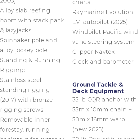
2005)
charts
Alloy slab reefing
Raymarine Evolution
boom with stack pack
EVI autopilot (2025)
& lazyjacks
Windpilot Pacific wind
Spinnaker pole and
vane steering system
alloy jockey pole
Clipper Navtex
Standing & Running
Clock and barometer
Rigging:
Stainless steel
Ground Tackle &
standing rigging
Deck Equipment
35 lb CQR anchor with
(2017) with bronze
55m x 10mm chain +
rigging screws
50m x 16mm warp
Removable inner
(new 2025)
forestay, running