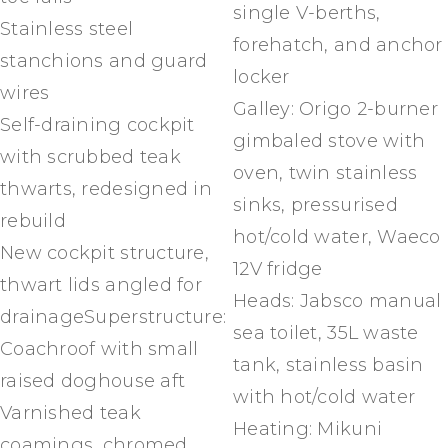
single V-berths,
Stainless steel
forehatch, and anchor
stanchions and guard
locker
wires
Galley: Origo 2-burner
Self-draining cockpit
gimbaled stove with
with scrubbed teak
oven, twin stainless
thwarts, redesigned in
sinks, pressurised
rebuild
hot/cold water, Waeco
New cockpit structure,
12V fridge
thwart lids angled for
Heads: Jabsco manual
drainageSuperstructure:
sea toilet, 35L waste
Coachroof with small
tank, stainless basin
raised doghouse aft
with hot/cold water
Varnished teak
Heating: Mikuni
coamings, chromed