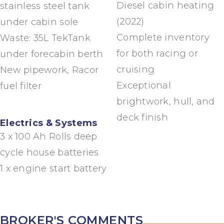
Diesel cabin heating
stainless steel tank
(2022)
under cabin sole
Complete inventory
Waste: 35L TekTank
for both racing or
under forecabin berth
cruising
New pipework, Racor
Exceptional
fuel filter
brightwork, hull, and
deck finish
Electrics & Systems
3 x 100 Ah Rolls deep
cycle house batteries
1 x engine start battery
BROKER'S COMMENTS