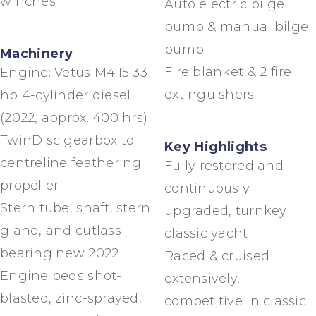
winches
Auto electric bilge
pump & manual bilge
pump
Machinery
Fire blanket & 2 fire
Engine: Vetus M4.15 33
extinguishers
hp 4-cylinder diesel
(2022, approx. 400 hrs)
TwinDisc gearbox to
Key Highlights
centreline feathering
Fully restored and
propeller
continuously
Stern tube, shaft, stern
upgraded, turnkey
gland, and cutlass
classic yacht
bearing new 2022
Raced & cruised
Engine beds shot-
extensively,
blasted, zinc-sprayed,
competitive in classic