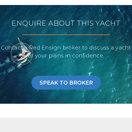
ENQUIRE ABOUT THIS YACHT
Contact a Red Ensign broker to discuss a yacht
or your plans in confidence.
SPEAK TO BROKER