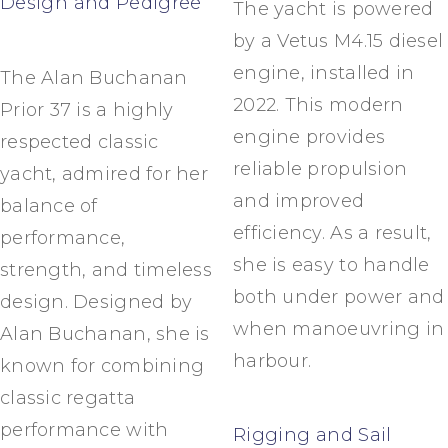
Design and Pedigree
The yacht is powered
by a Vetus M4.15 diesel
engine, installed in
The Alan Buchanan
2022. This modern
Prior 37 is a highly
engine provides
respected classic
reliable propulsion
yacht, admired for her
and improved
balance of
efficiency. As a result,
performance,
she is easy to handle
strength, and timeless
both under power and
design. Designed by
when manoeuvring in
Alan Buchanan, she is
harbour.
known for combining
classic regatta
performance with
Rigging and Sail