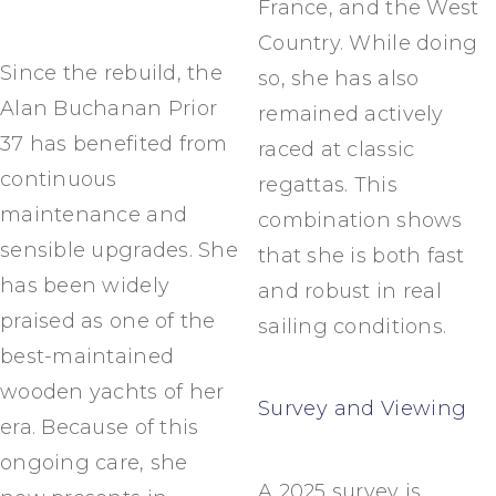
France, and the West
Country. While doing
Since the rebuild, the
so, she has also
Alan Buchanan Prior
remained actively
37 has benefited from
raced at classic
continuous
regattas. This
maintenance and
combination shows
sensible upgrades. She
that she is both fast
has been widely
and robust in real
praised as one of the
sailing conditions.
best-maintained
wooden yachts of her
Survey and Viewing
era. Because of this
ongoing care, she
A 2025 survey is