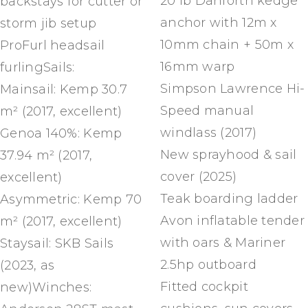
20 lb Danforth kedge
backstays for cutter or
anchor with 12m x
storm jib setup
10mm chain + 50m x
ProFurl headsail
16mm warp
furlingSails:
Simpson Lawrence Hi-
Mainsail: Kemp 30.7
Speed manual
m² (2017, excellent)
windlass (2017)
Genoa 140%: Kemp
New sprayhood & sail
37.94 m² (2017,
cover (2025)
excellent)
Teak boarding ladder
Asymmetric: Kemp 70
Avon inflatable tender
m² (2017, excellent)
with oars & Mariner
Staysail: SKB Sails
2.5hp outboard
(2023, as
Fitted cockpit
new)Winches: