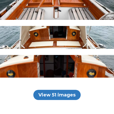
View 51 images