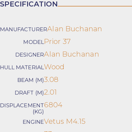
SPECIFICATION
Alan Buchanan
MANUFACTURER
Prior 37
MODEL
Alan Buchanan
DESIGNER
Wood
HULL MATERIAL
3.08
BEAM (M)
2.01
DRAFT (M)
6804
DISPLACEMENT
(KG)
Vetus M4.15
ENGINE