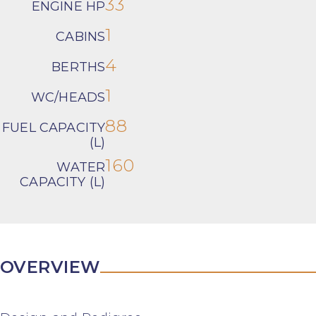
33
ENGINE HP
1
CABINS
4
BERTHS
1
WC/HEADS
88
FUEL CAPACITY
(L)
160
WATER
CAPACITY (L)
OVERVIEW