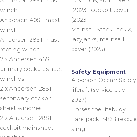
cushions, sun covers
Andersen 28ST mast
(2023), cockpit cover
winch
(2023)
Andersen 40ST mast
Mainsail StackPack &
winch
lazyjacks, mainsail
Andersen 28ST mast
cover (2025)
reefing winch
2 x Andersen 46ST
primary cockpit sheet
Safety Equipment
winches
4-person Ocean Safety
2 x Andersen 28ST
liferaft (service due
secondary cockpit
2027)
sheet winches
Horseshoe lifebuoy,
2 x Andersen 28ST
flare pack, MOB rescue
cockpit mainsheet
sling