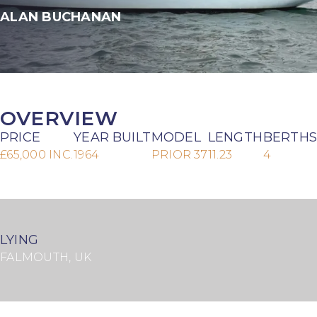
ALAN BUCHANAN
OVERVIEW
PRICE
YEAR BUILT
MODEL
LENGTH
BERTHS
£65,000 INC.
1964
PRIOR 37
11.23
4
LYING
FALMOUTH, UK