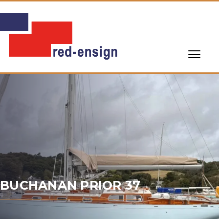
BUCHANAN PRIOR 37