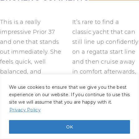
This is a really
It’s rare to find a
impressive Prior 37
classic yacht that can
and one that stands
still line up confidently
out immediately. She
on a regatta start line
feels quick, well
and then cruise away
balanced, and
in comfort afterwards,
beautifully sorted, with
but this boat does
We use cookies to ensure that we give you the best
the kind of condition
exactly that. For sailors
experience on our website. If you continue to use this
you only see from
who appreciate
site we will assume that you are happy with it.
Privacy Policy
long-term,
traditional
knowledgeable
craftsmanship without
OK
ownership. The rebuild
compromise on