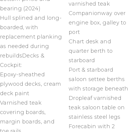
varnished teak
bearing (2024)
Companionway over
Hull splined and long-
engine box, galley to
boarded, with
port
replacement planking
Chart desk and
as needed during
quarter berth to
rebuildsDecks &
starboard
Cockpit:
Port & starboard
Epoxy-sheathed
saloon settee berths
plywood decks, cream
with storage beneath
deck paint
Dropleaf varnished
Varnished teak
teak saloon table on
covering boards,
stainless steel legs
margin boards, and
Forecabin with 2
toe rails