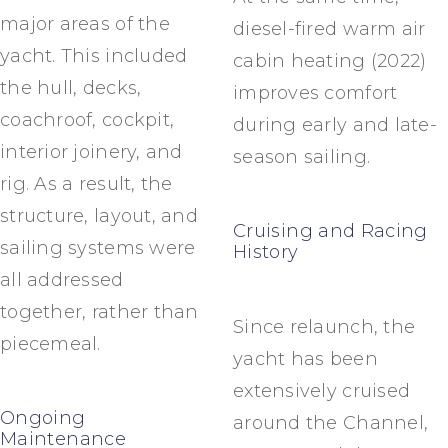
major areas of the
diesel-fired warm air
yacht. This included
cabin heating (2022)
the hull, decks,
improves comfort
coachroof, cockpit,
during early and late-
interior joinery, and
season sailing.
rig. As a result, the
structure, layout, and
Cruising and Racing
sailing systems were
History
all addressed
together, rather than
Since relaunch, the
piecemeal.
yacht has been
extensively cruised
Ongoing
around the Channel,
Maintenance