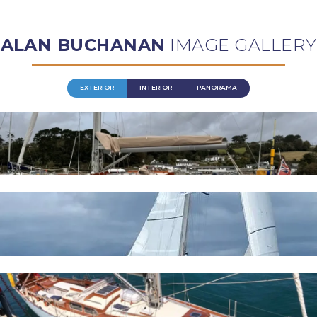
ALAN BUCHANAN
IMAGE GALLERY
EXTERIOR
INTERIOR
PANORAMA