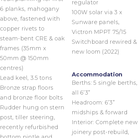
regulator
6 planks, mahogany
100W solar via 3 x
above, fastened with
Sunware panels,
copper rivets to
Victron MPPT 75/15
steam-bent CRE & oak
Switchboard rewired &
frames (35mm x
new loom (2022)
50mm @ 150mm
centres)
Accommodation
Lead keel, 3.5 tons
Berths: 5 single berths,
Bronze strap floors
all 6’3”
and bronze floor bolts
Headroom: 6’3”
Rudder hung on stern
midships & forward
post, tiller steering,
Interior: Complete new
recently refurbished
joinery post-rebuild,
bottom pintle and