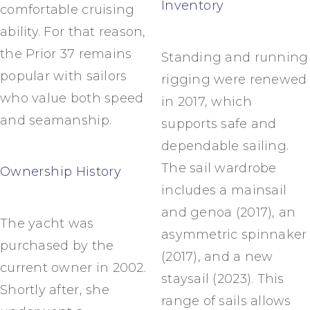
Inventory
comfortable cruising
ability. For that reason,
the Prior 37 remains
Standing and running
popular with sailors
rigging were renewed
who value both speed
in 2017, which
and seamanship.
supports safe and
dependable sailing.
The sail wardrobe
Ownership History
includes a mainsail
and genoa (2017), an
The yacht was
asymmetric spinnaker
purchased by the
(2017), and a new
current owner in 2002.
staysail (2023). This
Shortly after, she
range of sails allows