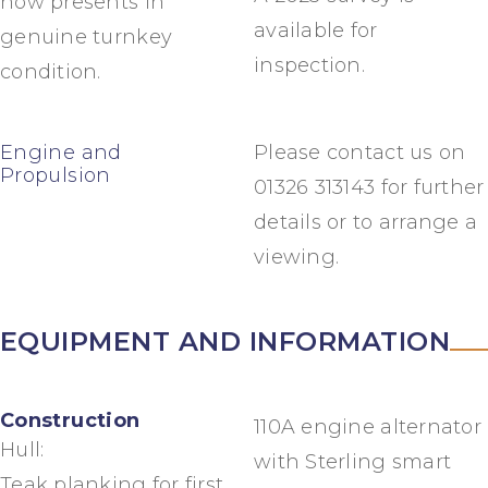
now presents in
available for
genuine turnkey
inspection.
condition.
Engine and
Please contact us on
Propulsion
01326 313143 for further
details or to arrange a
viewing.
EQUIPMENT AND INFORMATION
Construction
110A engine alternator
Hull:
with Sterling smart
Teak planking for first