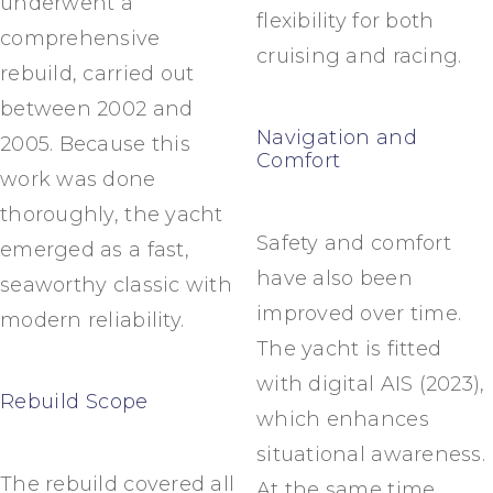
underwent a
flexibility for both
comprehensive
cruising and racing.
rebuild, carried out
between 2002 and
Navigation and
2005. Because this
Comfort
work was done
thoroughly, the yacht
Safety and comfort
emerged as a fast,
have also been
seaworthy classic with
improved over time.
modern reliability.
The yacht is fitted
with digital AIS (2023),
Rebuild Scope
which enhances
situational awareness.
The rebuild covered all
At the same time,