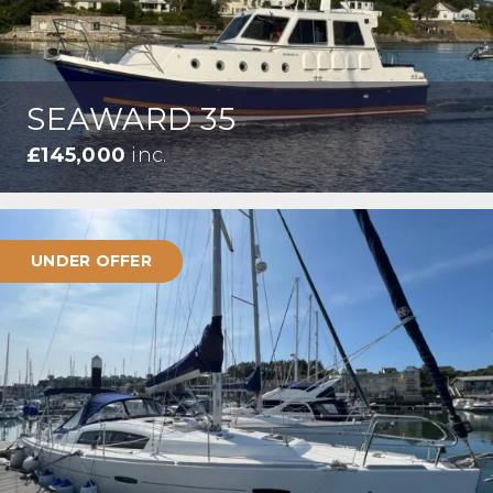
SEAWARD 35
£145,000
inc.
UNDER OFFER