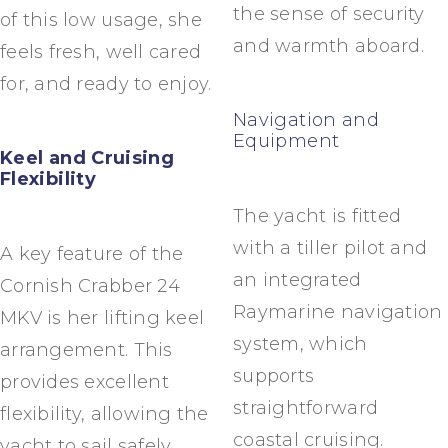
the sense of security
of this low usage, she
and warmth aboard.
feels fresh, well cared
for, and ready to enjoy.
Navigation and
Equipment
Keel and Cruising
Flexibility
The yacht is fitted
with a tiller pilot and
A key feature of the
an integrated
Cornish Crabber 24
Raymarine navigation
MKV is her lifting keel
system, which
arrangement. This
supports
provides excellent
straightforward
flexibility, allowing the
coastal cruising.
yacht to sail safely