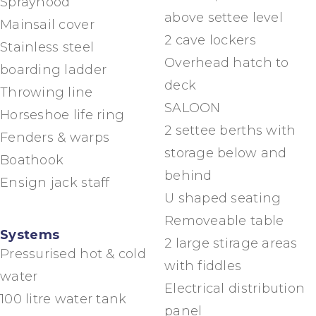
Sprayhood
above settee level
Mainsail cover
2 cave lockers
Stainless steel
Overhead hatch to
boarding ladder
deck
Throwing line
SALOON
Horseshoe life ring
2 settee berths with
Fenders & warps
storage below and
Boathook
behind
Ensign jack staff
U shaped seating
Removeable table
Systems
2 large stirage areas
Pressurised hot & cold
with fiddles
water
Electrical distribution
100 litre water tank
panel