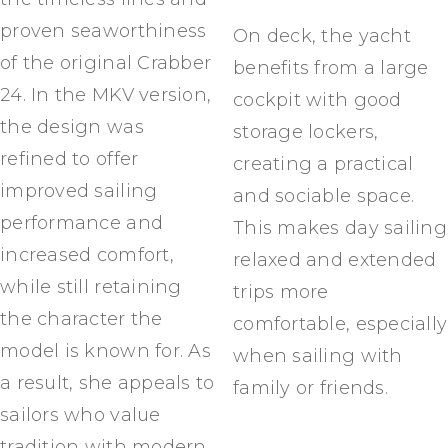
proven seaworthiness
On deck, the yacht
of the original Crabber
benefits from a large
24. In the MKV version,
cockpit with good
the design was
storage lockers,
refined to offer
creating a practical
improved sailing
and sociable space.
performance and
This makes day sailing
increased comfort,
relaxed and extended
while still retaining
trips more
the character the
comfortable, especially
model is known for. As
when sailing with
a result, she appeals to
family or friends.
sailors who value
tradition with modern