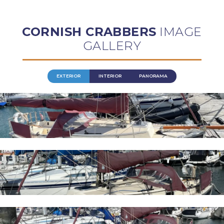
CORNISH CRABBERS
IMAGE
GALLERY
EXTERIOR
INTERIOR
PANORAMA