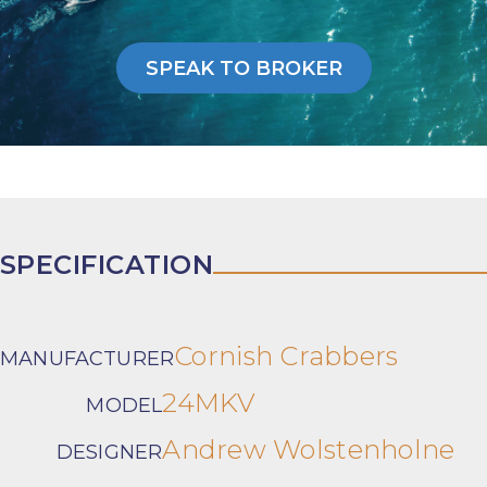
SPEAK TO BROKER
SPECIFICATION
Cornish Crabbers
MANUFACTURER
24MKV
MODEL
Andrew Wolstenholne
DESIGNER