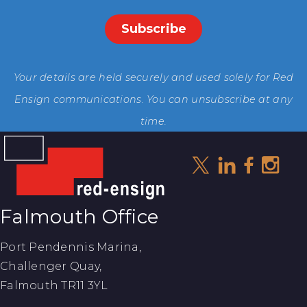
Your details are held securely and used solely for Red
Ensign communications. You can unsubscribe at any
time.
Falmouth Office
Port Pendennis Marina,
Challenger Quay,
Falmouth TR11 3YL