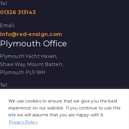
Tel:
01326 313143
Email:
info@red-ensign.com
Plymouth Office
Plymouth Yacht Haven,
Shaw Way, Mount Batten,
Plymouth PL9 9XH
Tel:
01752 260086
We use cookies to ensure that we give you the best
Email:
experience on our website. If you continue to use this
site we will assume that you are happy with it.
info@red-ensign.com
Privacy Policy