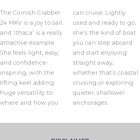
The Cornish Crabber
can cruise. Lightly
24 MKV is a joy to sail,
used and ready to go,
and ‘Ithaca’ is a really
she’s the kind of boat
attractive example.
you can step aboard
She feels light, easy,
and start enjoying
and confidence-
straight away,
inspiring, with the
whether that’s coastal
lifting keel adding
cruising or exploring
huge versatility to
quieter, shallower
where and how you
anchorages.