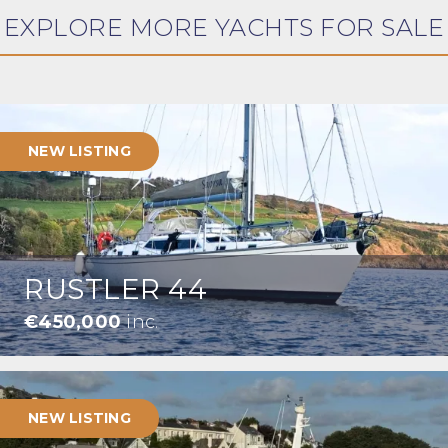
EXPLORE MORE YACHTS FOR SALE
NEW LISTING
RUSTLER 44
€450,000
inc.
NEW LISTING