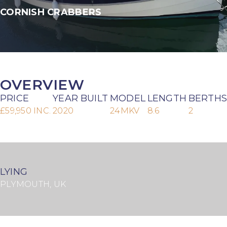
CORNISH CRABBERS
OVERVIEW
PRICE
YEAR BUILT
MODEL
LENGTH
BERTHS
£59,950 INC.
2020
24MKV
8.6
2
LYING
PLYMOUTH, UK