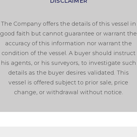
DISCLAIMER
The Company offers the details of this vessel in
good faith but cannot guarantee or warrant the
accuracy of this information nor warrant the
condition of the vessel. A buyer should instruct
his agents, or his surveyors, to investigate such
details as the buyer desires validated. This
vessel is offered subject to prior sale, price
change, or withdrawal without notice.