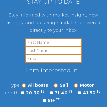
STAY UP TO DATE
Stay informed with market insight, new
listings, and brokerage updates, delivered
directly to your inbox.
I am interested in...
Type:
All boats
Sail
Motor
ft
ft
ft
Length:
20-30
31-40
41-50
ft
51+