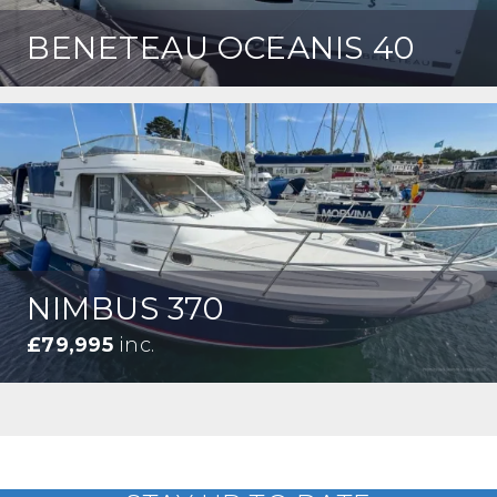
BENETEAU OCEANIS 40
NIMBUS 370
£79,995
inc.