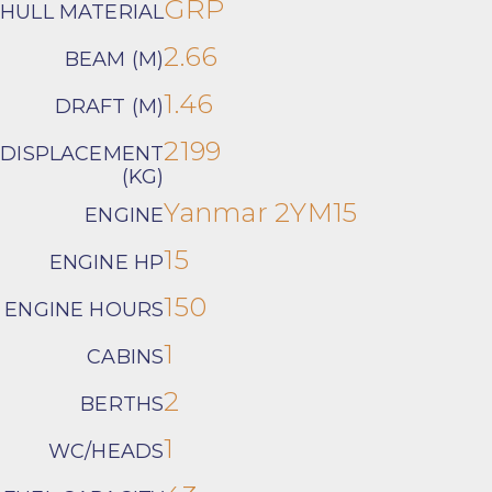
GRP
HULL MATERIAL
2.66
BEAM (M)
1.46
DRAFT (M)
2199
DISPLACEMENT
(KG)
Yanmar 2YM15
ENGINE
15
ENGINE HP
150
ENGINE HOURS
1
CABINS
2
BERTHS
1
WC/HEADS