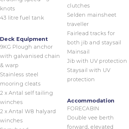
clutches
knots
Selden mainsheet
43 litre fuel tank
traveller
Fairlead tracks for
Deck Equipment
both jib and staysail
9KG Plough anchor
Mainsail
with galvanised chain
Jib with UV protection
& warp
Staysail with UV
Stainless steel
protection
mooring cleats
2 x Antal self tailing
Accommodation
winches
FORECABIN
2 x Antal W8 halyard
Double vee berth
winches
forward, elevated