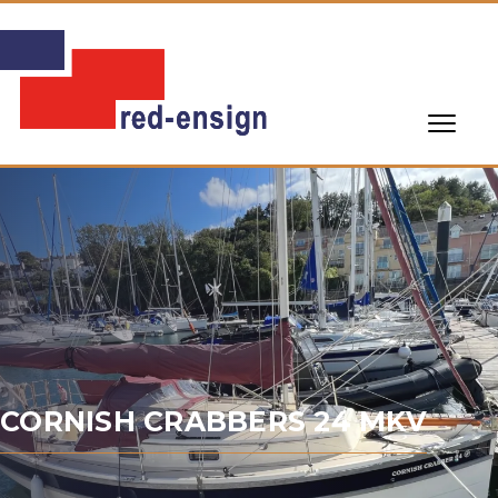
CORNISH CRABBERS 24 MKV