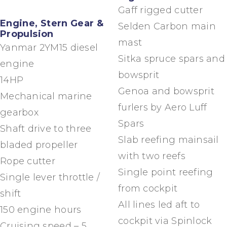
Gaff rigged cutter
Engine, Stern Gear &
Selden Carbon main
Propulsion
mast
Yanmar 2YM15 diesel
Sitka spruce spars and
engine
bowsprit
14HP
Genoa and bowsprit
Mechanical marine
furlers by Aero Luff
gearbox
Spars
Shaft drive to three
Slab reefing mainsail
bladed propeller
with two reefs
Rope cutter
Single point reefing
Single lever throttle /
from cockpit
shift
All lines led aft to
150 engine hours
cockpit via Spinlock
Cruising speed – 5