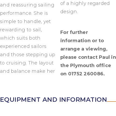
of a highly regarded
and reassuring sailing
design.
performance. She is
simple to handle, yet
rewarding to sail,
For further
which suits both
information or to
experienced sailors
arrange a viewing,
and those stepping up
please contact Paul in
to cruising. The layout
the Plymouth office
and balance make her
on 01752 260086.
EQUIPMENT AND INFORMATION