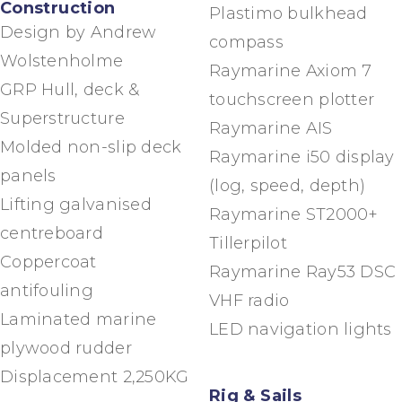
Construction
Plastimo bulkhead
Design by Andrew
compass
Wolstenholme
Raymarine Axiom 7
GRP Hull, deck &
touchscreen plotter
Superstructure
Raymarine AIS
Molded non-slip deck
Raymarine i50 display
panels
(log, speed, depth)
Lifting galvanised
Raymarine ST2000+
centreboard
Tillerpilot
Coppercoat
Raymarine Ray53 DSC
antifouling
VHF radio
Laminated marine
LED navigation lights
plywood rudder
Displacement 2,250KG
Rig & Sails