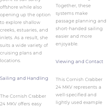
Together, these
offshore while also
systems make
opening up the option
passage planning and
to explore shallow
short-handed sailing
creeks, estuaries, and
easier and more
inlets. As a result, she
enjoyable.
suits a wide variety of
cruising plans and
locations.
Viewing and Contact
Sailing and Handling
This Cornish Crabber
24 MKV represents a
well-specified and
The Cornish Crabber
lightly used example
24 MKV offers easy