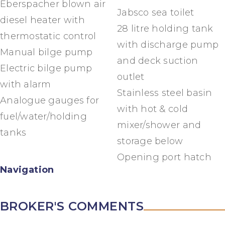
Eberspacher blown air
Jabsco sea toilet
diesel heater with
28 litre holding tank
thermostatic control
with discharge pump
Manual bilge pump
and deck suction
Electric bilge pump
outlet
with alarm
Stainless steel basin
Analogue gauges for
with hot & cold
fuel/water/holding
mixer/shower and
tanks
storage below
Opening port hatch
Navigation
BROKER'S COMMENTS