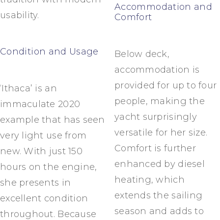
Accommodation and
usability.
Comfort
Condition and Usage
Below deck,
accommodation is
provided for up to four
‘Ithaca’ is an
people, making the
immaculate 2020
yacht surprisingly
example that has seen
versatile for her size.
very light use from
Comfort is further
new. With just 150
enhanced by diesel
hours on the engine,
heating, which
she presents in
extends the sailing
excellent condition
season and adds to
throughout. Because