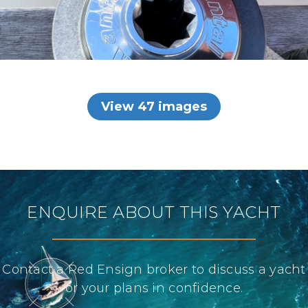
View 47 images
ENQUIRE ABOUT THIS YACHT
Contact a Red Ensign broker to discuss a yacht
or your plans in confidence.