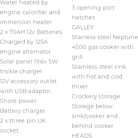
Water heated by
3 opening port
engine calorifier and
hatches
immersion heater
GALLEY
2 x 70AH 12v Batteries
Stanless steel Neptune
Charged by 125A
4500 gas cooker with
engine alternator
grill
Solar panel 19.6v 5W
Stainless steel sink
trickle charger
with hot and cold
12V accessory outlet
mixer
with USB adaptor
Crockery storage
Shore power
Storage below
Battery charger
sink/cooker and
2 x three pin UK
behind cooker
socket
HEADS