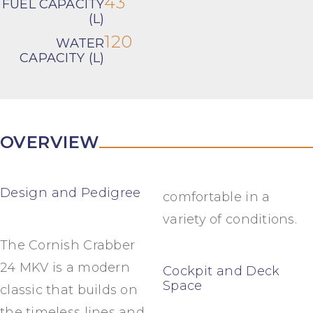
43
FUEL CAPACITY
(L)
120
WATER
CAPACITY (L)
OVERVIEW
Design and Pedigree
comfortable in a
variety of conditions.
The Cornish Crabber
24 MKV is a modern
Cockpit and Deck
Space
classic that builds on
the timeless lines and