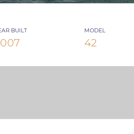
EAR BUILT
MODEL
2007
42