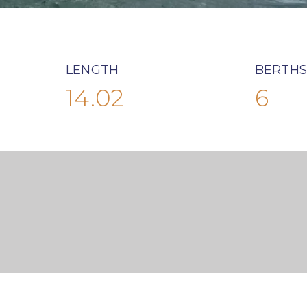
LENGTH
BERTHS
14.02
6