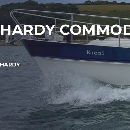
HARDY COMMOD
HARDY