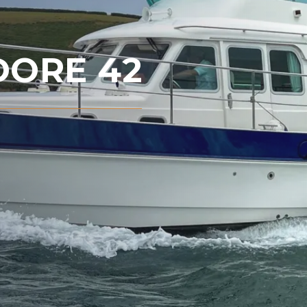
ORE 42