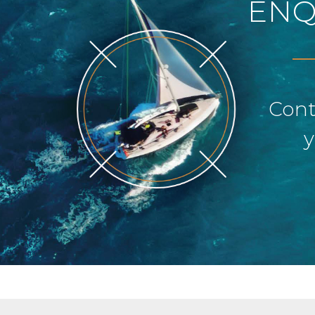
ENQ
Cont
y