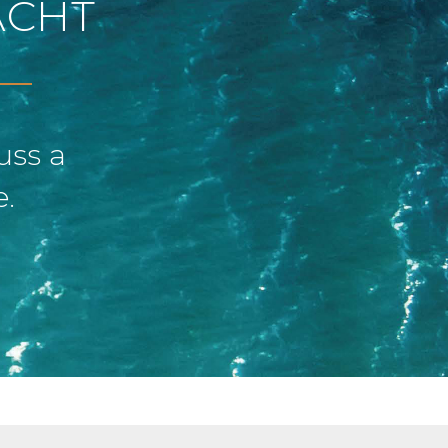
ACHT
uss a
e.