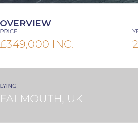
OVERVIEW
PRICE
Y
£349,000 INC.
LYING
FALMOUTH, UK