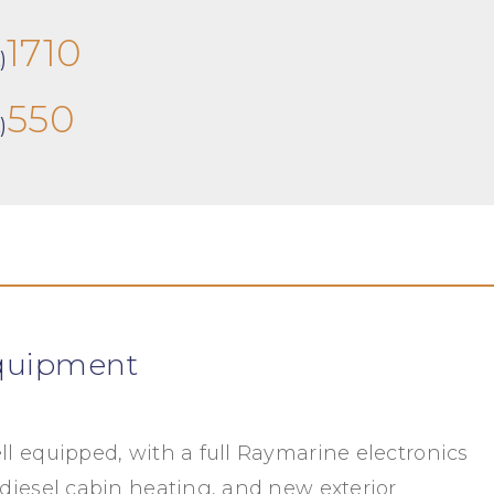
1710
)
550
)
quipment
ll equipped, with a full Raymarine electronics
 diesel cabin heating, and new exterior