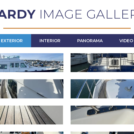
ARDY
IMAGE GALLE
EXTERIOR
INTERIOR
PANORAMA
VIDEO