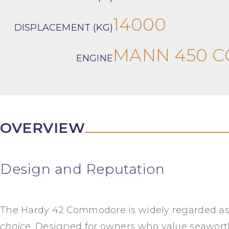
14000
DISPLACEMENT (KG)
MANN 450 
ENGINE
OVERVIEW
Design and Reputation
The Hardy 42 Commodore is widely regarded a
choice
. Designed for owners who value seawor