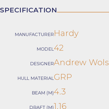
SPECIFICATION
Hardy
MANUFACTURER
42
MODEL
Andrew Wol
DESIGNER
GRP
HULL MATERIAL
4.3
BEAM (M)
1.16
DRAFT (M)