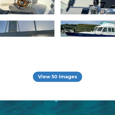
View 50 images