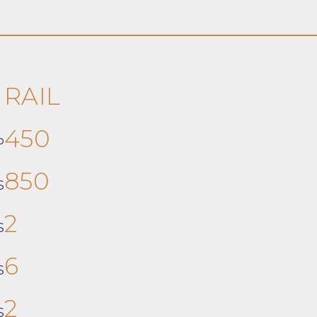
RAIL
450
P
850
S
2
S
6
S
2
S