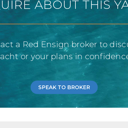
UIRE ABOUT THIS Y
act a Red Ensign broker to disc
acht or your plans in confidenc
SPEAK TO BROKER