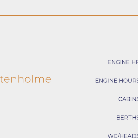
ENGINE H
stenholme
ENGINE HOUR
CABIN
BERTH
WC/HEAD