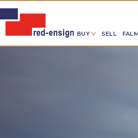
BUY
SELL
FAL