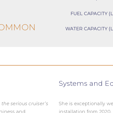
FUEL CAPACITY (L
COMMON
WATER CAPACITY (L
Systems and E
s
the serious cruiser’s
She is exceptionally we
thiness and
installation from 2020,