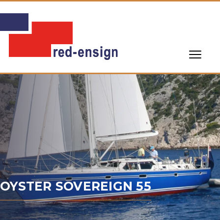
OYSTER SOVEREIGN 55