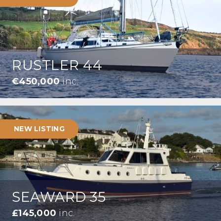
RUSTLER 44
€450,000
inc.
NEW LISTING
SEAWARD 35
£145,000
inc.