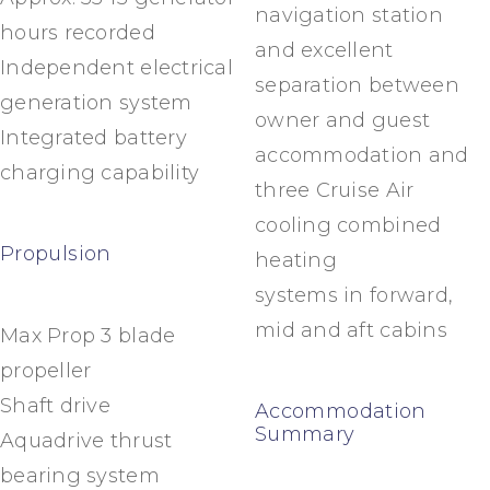
navigation station
hours recorded
and excellent
Independent electrical
separation between
generation system
owner and guest
Integrated battery
accommodation and
charging capability
three Cruise Air
cooling combined
Propulsion
heating
systems in forward,
mid and aft cabins
Max Prop 3 blade
propeller
Shaft drive
Accommodation
Summary
Aquadrive thrust
bearing system