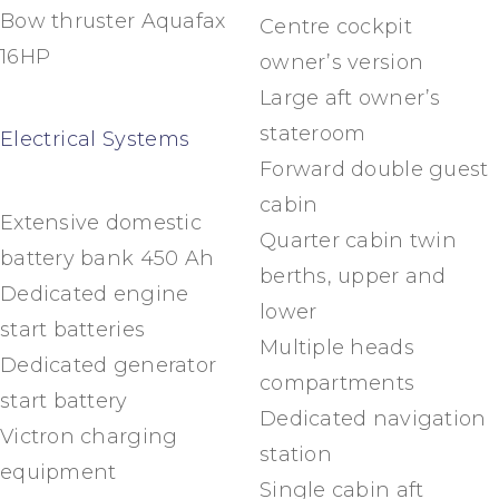
Bow thruster Aquafax
Centre cockpit
16HP
owner’s version
Large aft owner’s
stateroom
Electrical Systems
Forward double guest
cabin
Extensive domestic
Quarter cabin twin
battery bank 450 Ah
berths, upper and
Dedicated engine
lower
start batteries
Multiple heads
Dedicated generator
compartments
start battery
Dedicated navigation
Victron charging
station
equipment
Single cabin aft