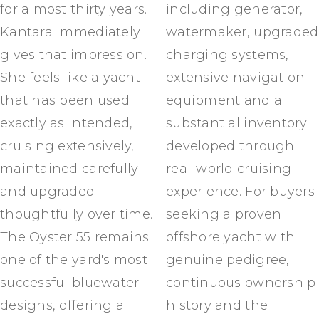
for almost thirty years.
including generator,
Kantara immediately
watermaker, upgraded
gives that impression.
charging systems,
She feels like a yacht
extensive navigation
that has been used
equipment and a
exactly as intended,
substantial inventory
cruising extensively,
developed through
maintained carefully
real-world cruising
and upgraded
experience. For buyers
thoughtfully over time.
seeking a proven
The Oyster 55 remains
offshore yacht with
one of the yard's most
genuine pedigree,
successful bluewater
continuous ownership
designs, offering a
history and the