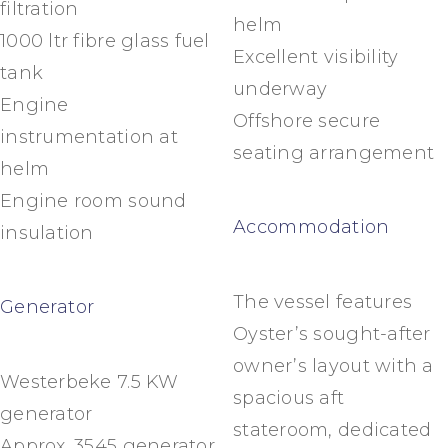
filtration
helm
1000 ltr fibre glass fuel
Excellent visibility
tank
underway
Engine
Offshore secure
instrumentation at
seating arrangement
helm
Engine room sound
Accommodation
insulation
The vessel features
Generator
Oyster’s sought-after
owner’s layout with a
Westerbeke 7.5 KW
spacious aft
generator
stateroom, dedicated
Approx. 3545 generator