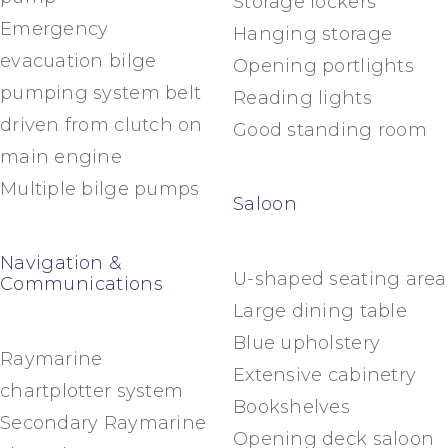
Storage lockers
Emergency
Hanging storage
evacuation bilge
Opening portlights
pumping system belt
Reading lights
driven from clutch on
Good standing room
main engine
Multiple bilge pumps
Saloon
Navigation &
U-shaped seating area
Communications
Large dining table
Blue upholstery
Raymarine
Extensive cabinetry
chartplotter system
Bookshelves
Secondary Raymarine
Opening deck saloon