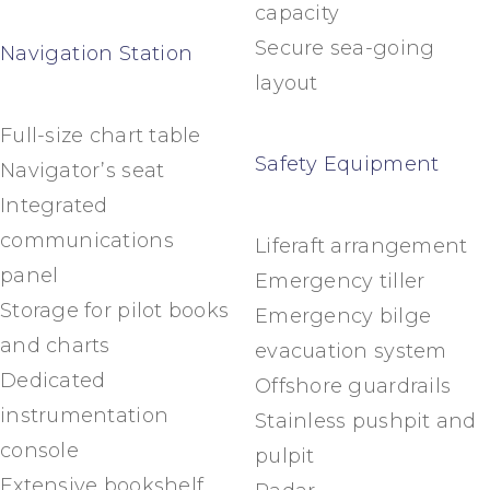
capacity
Secure sea-going
Navigation Station
layout
Full-size chart table
Safety Equipment
Navigator’s seat
Integrated
communications
Liferaft arrangement
panel
Emergency tiller
Storage for pilot books
Emergency bilge
and charts
evacuation system
Dedicated
Offshore guardrails
instrumentation
Stainless pushpit and
console
pulpit
Extensive bookshelf