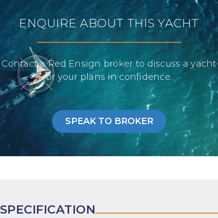
ENQUIRE ABOUT THIS YACHT
Contact a Red Ensign broker to discuss a yacht
or your plans in confidence.
SPEAK TO BROKER
SPECIFICATION