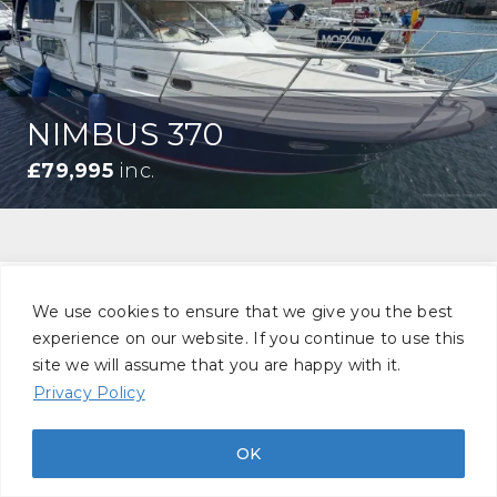
NIMBUS 370
£79,995
inc.
We use cookies to ensure that we give you the best
STAY UP TO DATE
experience on our website. If you continue to use this
site we will assume that you are happy with it.
Stay informed with market insight, new
Privacy Policy
listings, and brokerage updates, delivered
OK
directly to your inbox.