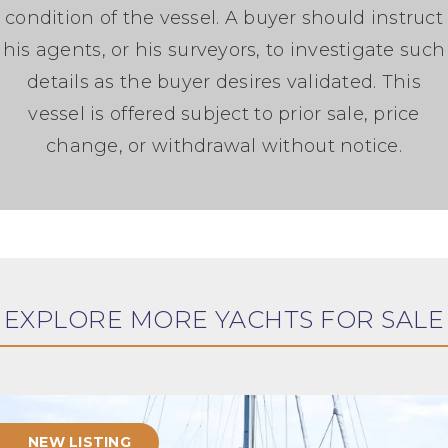
condition of the vessel. A buyer should instruct
his agents, or his surveyors, to investigate such
details as the buyer desires validated. This
vessel is offered subject to prior sale, price
change, or withdrawal without notice.
EXPLORE MORE YACHTS FOR SALE
NEW LISTING