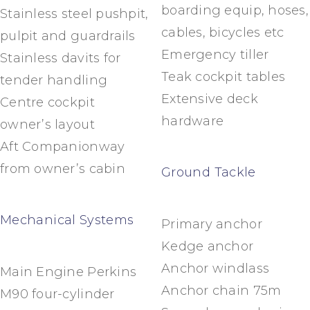
boarding equip, hoses,
Stainless steel pushpit,
cables, bicycles etc
pulpit and guardrails
Emergency tiller
Stainless davits for
Teak cockpit tables
tender handling
Extensive deck
Centre cockpit
hardware
owner’s layout
Aft Companionway
from owner’s cabin
Ground Tackle
Mechanical Systems
Primary anchor
Kedge anchor
Anchor windlass
Main Engine Perkins
Anchor chain 75m
M90 four-cylinder