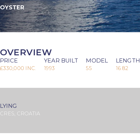
OYSTER
OVERVIEW
PRICE
YEAR BUILT
MODEL
LENGTH
£330,000 INC.
1993
55
16.82
LYING
CRES, CROATIA