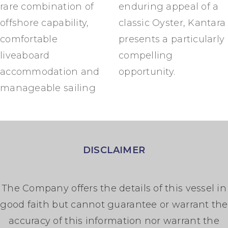
rare combination of
enduring appeal of a
offshore capability,
classic Oyster, Kantara
comfortable
presents a particularly
liveaboard
compelling
accommodation and
opportunity.
manageable sailing
DISCLAIMER
The Company offers the details of this vessel in
good faith but cannot guarantee or warrant the
accuracy of this information nor warrant the