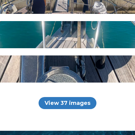
View 37 images