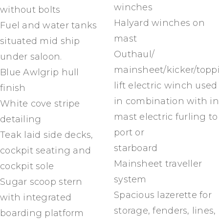
winches
without bolts
Halyard winches on
Fuel and water tanks
mast
situated mid ship
Outhaul/
under saloon.
mainsheet/kicker/topp
Blue Awlgrip hull
lift electric winch used
finish
in combination with in
White cove stripe
mast electric furling to
detailing
port or
Teak laid side decks,
starboard
cockpit seating and
Mainsheet traveller
cockpit sole
system
Sugar scoop stern
Spacious lazerette for
with integrated
storage, fenders, lines,
boarding platform