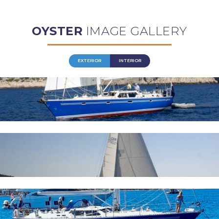
OYSTER
IMAGE GALLERY
EXTERIOR
INTERIOR