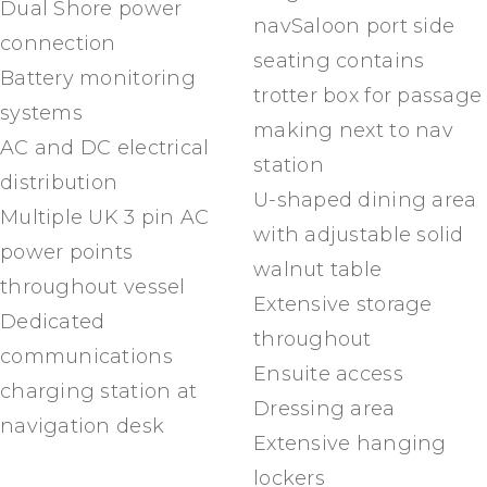
Dual Shore power
navSaloon port side
connection
seating contains
Battery monitoring
trotter box for passage
systems
making next to nav
AC and DC electrical
station
distribution
U-shaped dining area
Multiple UK 3 pin AC
with adjustable solid
power points
walnut table
throughout vessel
Extensive storage
Dedicated
throughout
communications
Ensuite access
charging station at
Dressing area
navigation desk
Extensive hanging
lockers