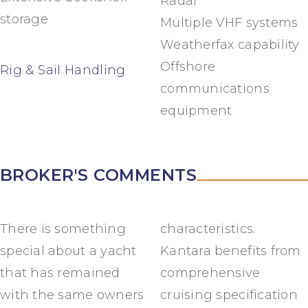
Radar
storage
Multiple VHF systems
Weatherfax capability
Offshore
Rig & Sail Handling
communications
equipment
BROKER'S COMMENTS
There is something
characteristics.
special about a yacht
Kantara benefits from
that has remained
comprehensive
with the same owners
cruising specification