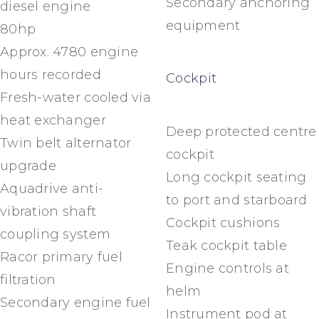
Secondary anchoring
diesel engine
equipment
80hp
Approx. 4780 engine
hours recorded
Cockpit
Fresh-water cooled via
heat exchanger
Deep protected centre
Twin belt alternator
cockpit
upgrade
Long cockpit seating
Aquadrive anti-
to port and starboard
vibration shaft
Cockpit cushions
coupling system
Teak cockpit table
Racor primary fuel
Engine controls at
filtration
helm
Secondary engine fuel
Instrument pod at