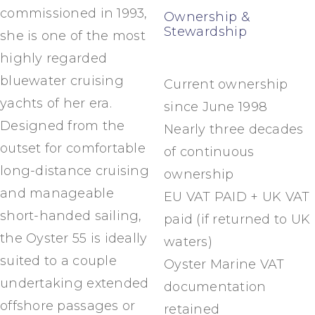
commissioned in 1993,
Ownership &
Stewardship
she is one of the most
highly regarded
bluewater cruising
Current ownership
yachts of her era.
since June 1998
Designed from the
Nearly three decades
outset for comfortable
of continuous
long-distance cruising
ownership
and manageable
EU VAT PAID + UK VAT
short-handed sailing,
paid (if returned to UK
the Oyster 55 is ideally
waters)
suited to a couple
Oyster Marine VAT
undertaking extended
documentation
offshore passages or
retained