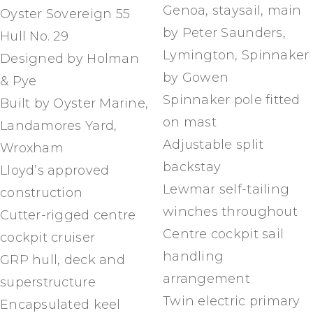
Genoa, staysail, main
Oyster Sovereign 55
by Peter Saunders,
Hull No. 29
Lymington, Spinnaker
Designed by Holman
by Gowen
& Pye
Spinnaker pole fitted
Built by Oyster Marine,
on mast
Landamores Yard,
Adjustable split
Wroxham
backstay
Lloyd’s approved
Lewmar self-tailing
construction
winches throughout
Cutter-rigged centre
Centre cockpit sail
cockpit cruiser
handling
GRP hull, deck and
arrangement
superstructure
Twin electric primary
Encapsulated keel