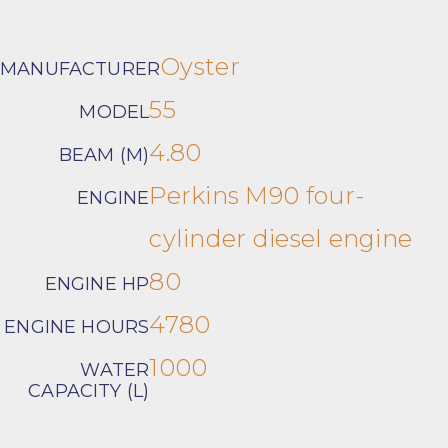
Oyster
MANUFACTURER
55
MODEL
4.80
BEAM (M)
Perkins M90 four-
ENGINE
cylinder diesel engine
80
ENGINE HP
4780
ENGINE HOURS
1000
WATER
CAPACITY (L)