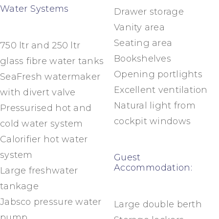
Water Systems
Drawer storage
Vanity area
Seating area
750 ltr and 250 ltr
Bookshelves
glass fibre water tanks
Opening portlights
SeaFresh watermaker
Excellent ventilation
with divert valve
Natural light from
Pressurised hot and
cockpit windows
cold water system
Calorifier hot water
system
Guest
Accommodation:
Large freshwater
tankage
Jabsco pressure water
Large double berth
pump