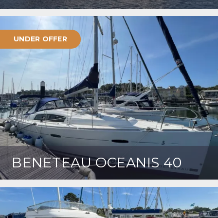
UNDER OFFER
BENETEAU OCEANIS 40