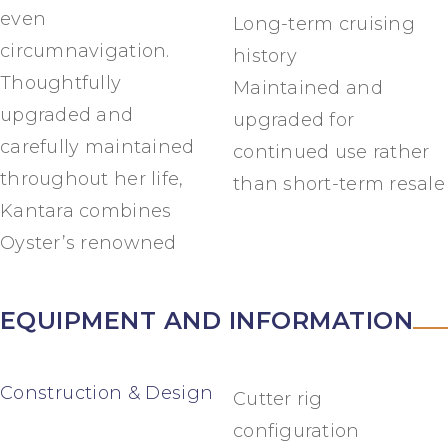
even
Long-term cruising
circumnavigation.
history
Thoughtfully
Maintained and
upgraded and
upgraded for
carefully maintained
continued use rather
throughout her life,
than short-term resale
Kantara combines
Oyster’s renowned
EQUIPMENT AND INFORMATION
Construction & Design
Cutter rig
configuration