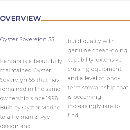
OVERVIEW
Oyster Sovereign 55
build quality with
genuine ocean-going
capability, extensive
Kantara is a beautifully
cruising equipment
maintained Oyster
and a level of long-
Sovereign 55 that has
term stewardship that
remained in the same
is becoming
ownership since 1998.
increasingly rare to
Built by Oyster Marine
find.
to a Holman & Pye
design and