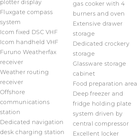
plotter display
gas cooker with 4
Fluxgate compass
burners and oven
system
Extensive drawer
Icom fixed DSC VHF
storage
Icom handheld VHF
Dedicated crockery
Furuno Weatherfax
storage
receiver
Glassware storage
Weather routing
cabinet
receiver
Food preparation area
Offshore
Deep freezer and
communications
fridge holding plate
station
system driven by
Dedicated navigation
central compressor
desk charging station
Excellent locker