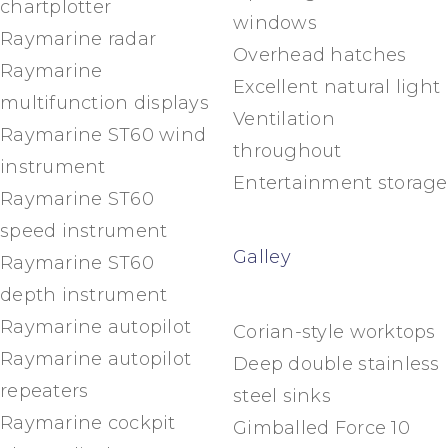
chartplotter
windows
Raymarine radar
Overhead hatches
Raymarine
Excellent natural light
multifunction displays
Ventilation
Raymarine ST60 wind
throughout
instrument
Entertainment storage
Raymarine ST60
speed instrument
Galley
Raymarine ST60
depth instrument
Raymarine autopilot
Corian-style worktops
Raymarine autopilot
Deep double stainless
repeaters
steel sinks
Raymarine cockpit
Gimballed Force 10