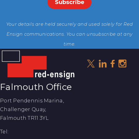
Your details are held securely and used solely for Red
Ensign communications. You can unsubscribe at any
time.
Falmouth Office
Port Pendennis Marina,
Challenger Quay,
Falmouth TR11 3YL
Tel: