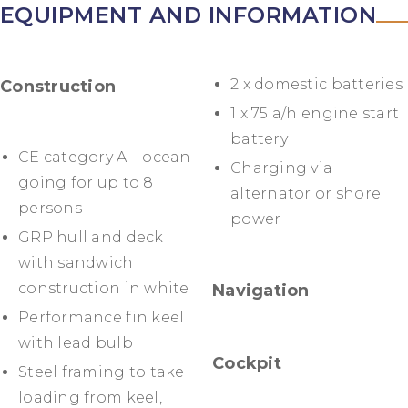
EQUIPMENT AND INFORMATION
2 x domestic batteries
Construction
1 x 75 a/h engine start
battery
CE category A – ocean
Charging via
going for up to 8
alternator or shore
persons
power
GRP hull and deck
with sandwich
construction in white
Navigation
Performance fin keel
with lead bulb
Cockpit
Steel framing to take
loading from keel,