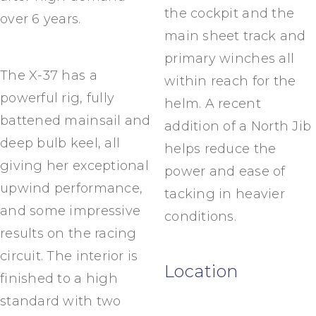
the cockpit and the
over 6 years.
main sheet track and
primary winches all
The X-37 has a
within reach for the
powerful rig, fully
helm. A recent
battened mainsail and
addition of a North Jib
deep bulb keel, all
helps reduce the
giving her exceptional
power and ease of
upwind performance,
tacking in heavier
and some impressive
conditions.
results on the racing
circuit. The interior is
Location
finished to a high
standard with two