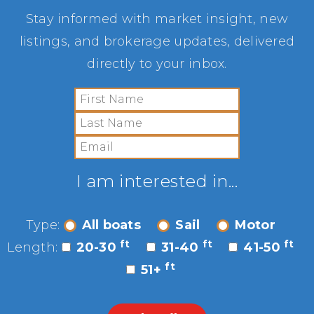
Stay informed with market insight, new
listings, and brokerage updates, delivered
directly to your inbox.
I am interested in...
Type:
All boats
Sail
Motor
ft
ft
ft
Length:
20-30
31-40
41-50
ft
51+