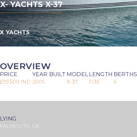
X- YACHTS X-37
X YACHTS
OVERVIEW
PRICE
YEAR BUILT
MODEL
LENGTH
BERTHS
£99,500 INC.
2005
X-37
11.35
6
LYING
FALMOUTH, UK