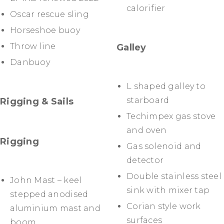
calorifier
Oscar rescue sling
Horseshoe buoy
Throw line
Galley
Danbuoy
L shaped galley to
starboard
Rigging & Sails
Techimpex gas stove
and oven
Rigging
Gas solenoid and
detector
Double stainless steel
John Mast – keel
sink with mixer tap
stepped anodised
Corian style work
aluminium mast and
surfaces
boom