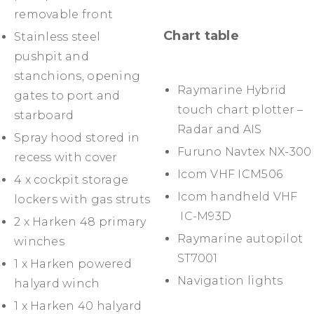
removable front
Chart table
Stainless steel
pushpit and
stanchions, opening
Raymarine Hybrid
gates to port and
touch chart plotter –
starboard
Radar and AIS
Spray hood stored in
Furuno Navtex NX-300
recess with cover
Icom VHF ICM506
4 x cockpit storage
Icom handheld VHF
lockers with gas struts
IC-M93D
2 x Harken 48 primary
Raymarine autopilot
winches
ST7001
1 x Harken powered
Navigation lights
halyard winch
1 x Harken 40 halyard