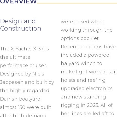
OVERVIEW
Design and
were ticked when
Construction
working through the
options booklet.
Recent additions have
The X-Yachts X-37 is
included a powered
the ultimate
halyard winch to
performace cruiser.
make light work of sail
Designed by Niels
hoists and reefing,
Jeppesen and built by
upgraded electronics
the highly regarded
and new standing
Danish boatyard,
rigging in 2023. All of
almost 150 were built
her lines are led aft to
after high demand