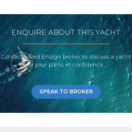
ENQUIRE ABOUT THIS YACHT
Contact a Red Ensign broker to discuss a yacht
or your plans in confidence.
SPEAK TO BROKER