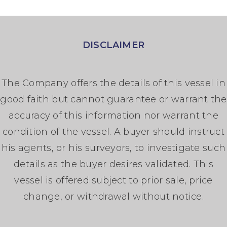
DISCLAIMER
The Company offers the details of this vessel in
good faith but cannot guarantee or warrant the
accuracy of this information nor warrant the
condition of the vessel. A buyer should instruct
his agents, or his surveyors, to investigate such
details as the buyer desires validated. This
vessel is offered subject to prior sale, price
change, or withdrawal without notice.