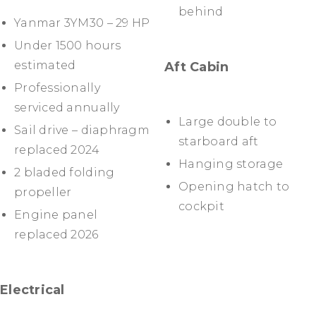
behind
Yanmar 3YM30 – 29 HP
Under 1500 hours
estimated
Aft Cabin
Professionally
serviced annually
Large double to
Sail drive – diaphragm
starboard aft
replaced 2024
Hanging storage
2 bladed folding
Opening hatch to
propeller
cockpit
Engine panel
replaced 2026
Electrical