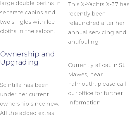
large double berths in
This X-Yachts X-37 has
separate cabins and
recently been
two singles with lee
relaunched after her
cloths in the saloon.
annual servicing and
antifouling.
Ownership and
Upgrading
Currently afloat in St
Mawes, near
Falmouth, please call
Scintilla has been
our office for further
under her current
information.
ownership since new.
All the added extras