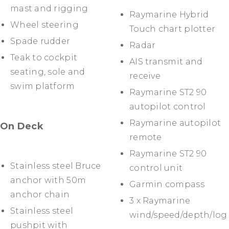
mast and rigging
Raymarine Hybrid
Wheel steering
Touch chart plotter
Spade rudder
Radar
Teak to cockpit
AIS transmit and
seating, sole and
receive
swim platform
Raymarine ST2 90
autopilot control
Raymarine autopilot
On Deck
remote
Raymarine ST2 90
Stainless steel Bruce
control unit
anchor with 50m
Garmin compass
anchor chain
3 x Raymarine
Stainless steel
wind/speed/depth/log
pushpit with