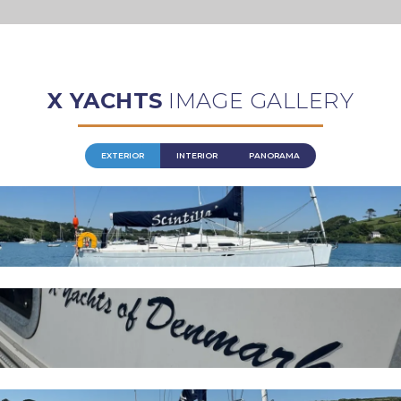
X YACHTS
IMAGE GALLERY
EXTERIOR
INTERIOR
PANORAMA