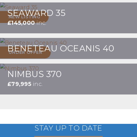
SEAWARD 35
NEW LISTING
£145,000
inc.
BENETEAU OCEANIS 40
UNDER OFFER
NIMBUS 370
£79,995
inc.
STAY UP TO DATE