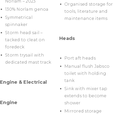
Norlam – 2023
Organised storage for
130% Norlam genoa
tools, literature and
Symmetrical
maintenance items
spinnaker
Storm head sail –
Heads
tacked to cleat on
foredeck
Storm trysail with
Port aft heads
dedicated mast track
Manual flush Jabsco
toilet with holding
tank
Engine & Electrical
Sink with mixer tap
extends to become
Engine
shower
Mirrored storage