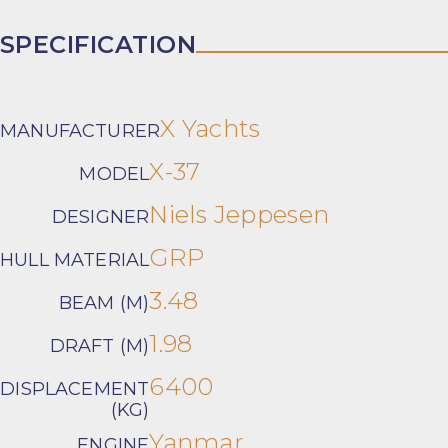
SPECIFICATION
X Yachts
MANUFACTURER
X-37
MODEL
Niels Jeppesen
DESIGNER
GRP
HULL MATERIAL
3.48
BEAM (M)
1.98
DRAFT (M)
6400
DISPLACEMENT
(KG)
Yanmar
ENGINE