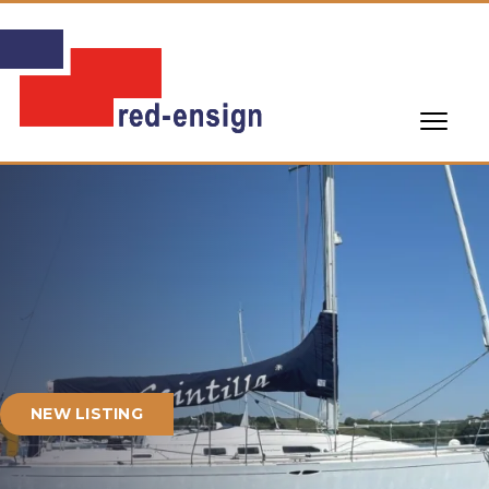
NEW LISTING