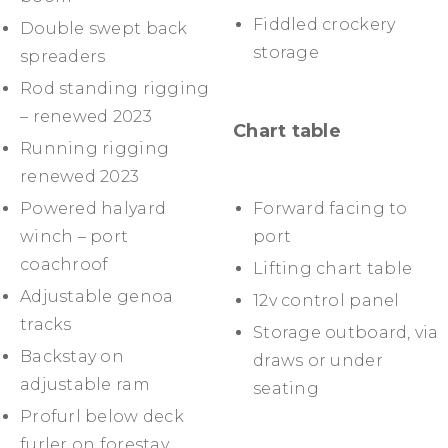
Fiddled crockery
Double swept back
storage
spreaders
Rod standing rigging
– renewed 2023
Chart table
Running rigging
renewed 2023
Powered halyard
Forward facing to
winch – port
port
coachroof
Lifting chart table
Adjustable genoa
12v control panel
tracks
Storage outboard, via
Backstay on
draws or under
adjustable ram
seating
Profurl below deck
furler on forestay