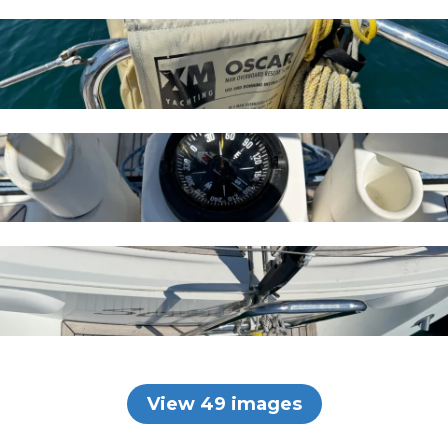
View 49 images