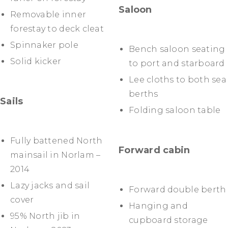
Saloon
Removable inner
forestay to deck cleat
Spinnaker pole
Bench saloon seating
Solid kicker
to port and starboard
Lee cloths to both sea
berths
Sails
Folding saloon table
Fully battened North
Forward cabin
mainsail in Norlam –
2014
Lazy jacks and sail
Forward double berth
cover
Hanging and
95% North jib in
cupboard storage