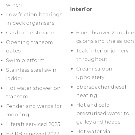
winch
Interior
Low friction bearings
in deck organisers
Gas bottle storage
6 berths over 2 double
cabins and the saloon
Opening transom
gates
Teak interior joinery
throughout
Swim platform
Cream saloon
Stainless steel swim
upholstery
ladder
Eberspacher diesel
Hot water shower on
heating
transom
Hot and cold
Fender and warps for
pressurised water to
mooring
galley and heads
Liferaft serviced 2025
Hot water via
EPIRB renewed 2022