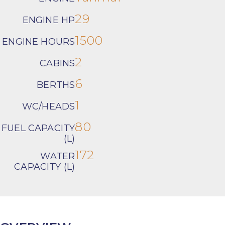
29
ENGINE HP
1500
ENGINE HOURS
2
CABINS
6
BERTHS
1
WC/HEADS
80
FUEL CAPACITY
(L)
172
WATER
CAPACITY (L)