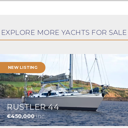
EXPLORE MORE YACHTS FOR SALE
NEW LISTING
RUSTLER 44
€450,000
inc.