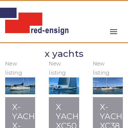
x yachts
New
New
New
listing
listing
listing
X-
X
X-
YACHTS
YACHTS
YACHT
X-
XC50
XC38