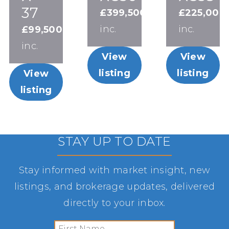
37
£399,500
£225,000
inc.
inc.
£99,500
inc.
View
View
listing
listing
View
listing
STAY UP TO DATE
Stay informed with market insight, new
listings, and brokerage updates, delivered
directly to your inbox.