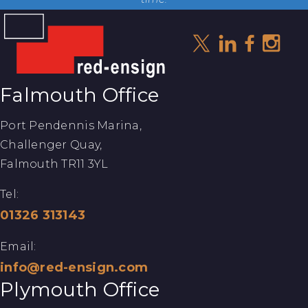
Falmouth Office
Port Pendennis Marina,
Challenger Quay,
Falmouth TR11 3YL
Tel:
01326 313143
Email:
info@red-ensign.com
Plymouth Office