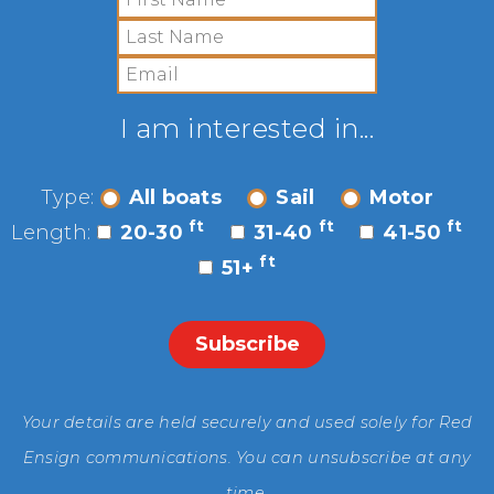
I am interested in...
Type:
All boats
Sail
Motor
ft
ft
ft
Length:
20-30
31-40
41-50
ft
51+
Your details are held securely and used solely for Red
Ensign communications. You can unsubscribe at any
time.